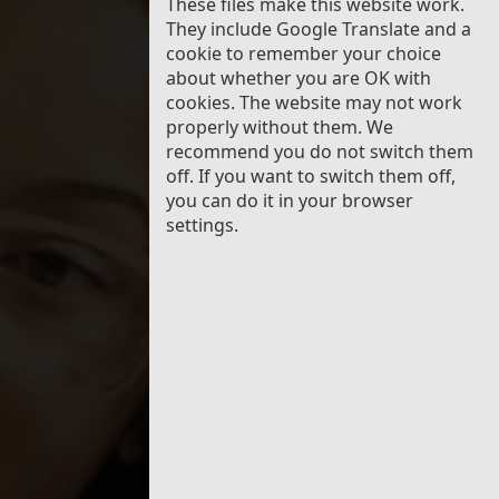
These files make this website work.
Cardiff
They include Google Translate and a
cookie to remember your choice
about whether you are OK with
cookies. The website may not work
properly without them. We
recommend you do not switch them
off. If you want to switch them off,
you can do it in your browser
settings.