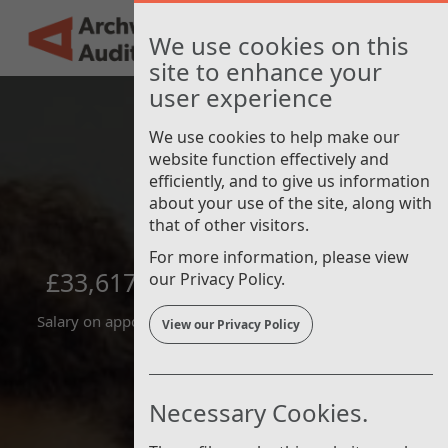
Nav
Skip
Communications
New
to
Toggle
We use cookies on this
main
navigat
site to enhance your
content
Officer
user experience
We use cookies to help make our
website function effectively and
efficiently, and to give us information
about your use of the site, along with
that of other visitors.
For more information, please view
£33,617 - £40,355 (pay band 2)
our Privacy Policy.
Salary on appointment is at the minimum of the range
View our Privacy Policy
Necessary Cookies.