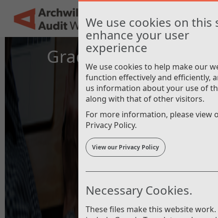
Nav
Skip
New
to
We use cookies on this s
main
enhance your user
content
experience
Graduate Scheme
We use cookies to help make our w
function effectively and efficiently, 
us information about your use of the
along with that of other visitors.
For more information, please view 
Privacy Policy.
View our Privacy Policy
Necessary Cookies.
These files make this website work.