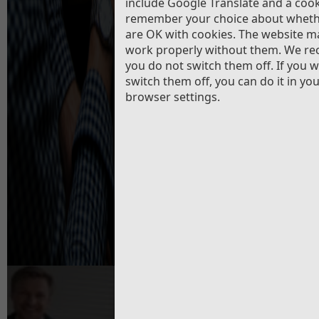
include Google Translate and a cook
remember your choice about wheth
are OK with cookies. The website m
work properly without them. We 
you do not switch them off. If you w
switch them off, you can do it in yo
browser settings.