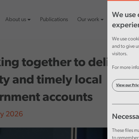
We use c
About us
Publications
Our work
Latest cont
experie
We use cookie
and to give u
visitors.
ng together to deliver
For more info
ty and timely local
View our Priv
rnment accounts
ry 2026
Necessa
These files m
to remember 