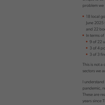
problem we 
18 local g
June 2025 
and 22 bod
In terms o
9 of 22 u
3 of 4 p
3 of 3 fi
This is not 
sectors we a
I understand 
pandemic, re
These are re
years since 