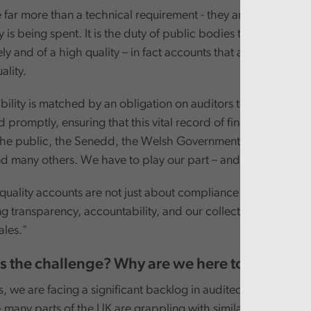
 far more than a technical requirement - they are a window 
is being spent. It is the duty of public bodies to prepare ac
ly and of a high quality – in fact accounts that are not timely 
ality.
bility is matched by an obligation on auditors to carry out o
nd promptly, ensuring that this vital record of financial stewar
 the public, the Senedd, the Welsh Government, Whole of 
d many others. We have to play our part – and will play our 
quality accounts are not just about compliance - they are ab
g transparency, accountability, and our collective commitme
les."
is the challenge? Why are we here today?
 we are facing a significant backlog in audited accounts. Thi
- many parts of the UK are grappling with similar challenges - b