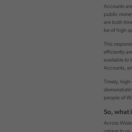
Accounts are
public money 
are both time
be of high qu
This responsi
efficiently a
available to
Accounts, an
Timely, high-
demonstratin
people of Wa
So, what 
Across Wales,
unique to us 