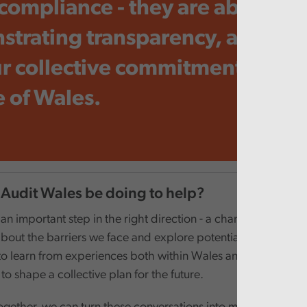
compliance - they are about
trating transparency, accounta
r collective commitment to the
 of Wales.
 Audit Wales be doing to help?
n important step in the right direction - a chance to engage 
bout the barriers we face and explore potential solutions. It i
to learn from experiences both within Wales and beyond, to
 to shape a collective plan for the future.