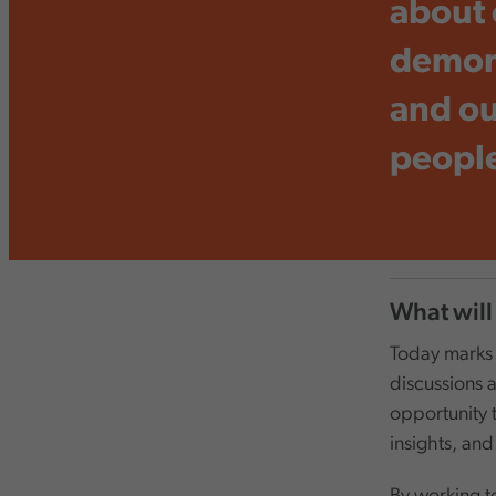
about 
demons
and ou
people
What will
Today marks a
discussions a
opportunity 
insights, and