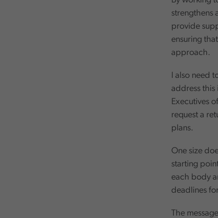
By working t
strengthens 
provide suppo
ensuring that
approach.
I also need t
address this 
Executives of
request a ret
plans.
One size does 
starting poin
each body and
deadlines for
The message 