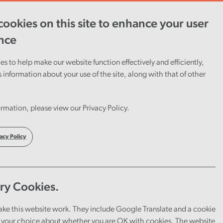
ookies on this site to enhance your user
ent
Careers
Cymraeg
nce
s to help make our website function effectively and efficiently,
s information about your use of the site, along with that of other
rmation, please view our Privacy Policy.
acy Policy
ry Cookies.
ake this website work. They include Google Translate and a cookie
your choice about whether you are OK with cookies. The website