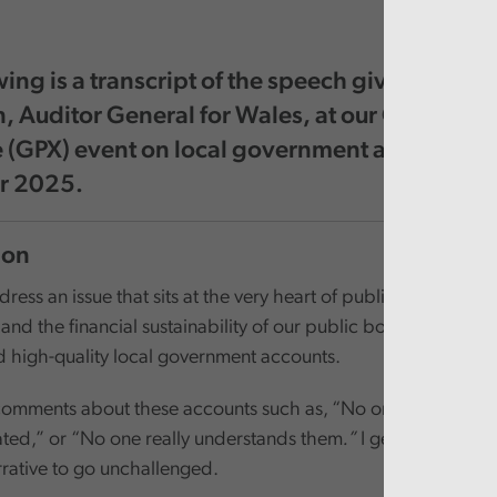
wing is a transcript of the speech given by Adr
 Auditor General for Wales, at our Good Prac
(GPX) event on local government accounts on
r 2025.
ion
ress an issue that sits at the very heart of public trust, effect
nd the financial sustainability of our public bodies in Wales
nd high-quality local government accounts.
 comments about these accounts such as,
“No one reads them
ted,” or “No one really understands them
.”
I get it! But neit
arrative to go unchallenged.