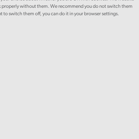
 properly without them. We recommend you do not switch them
nt to switch them off, you can do it in your browser settings.