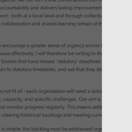
ogether, we can turn these conversations into meaningful acti
accountability and delivers lasting improvements. And we wil
rt - both at a local level and through collective events like 
 collaboration and shared learning remain at the heart of our
o encourage a greater sense of urgency across the sector if w
issue effectively. I will therefore be writing to the Leaders an
 bodies that have missed ‘statutory’ deadlines to outline my
urn to statutory timetables, and ask that they develop robust
not fit all - each organisation will need a tailored plan that re
t, capacity, and specific challenges. Our aim is to agree thes
 monitor progress regularly. This means setting realistic but
 clearing historical backlogs and meeting current-year oblig
is simple: the backlog must be addressed urgently.