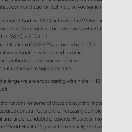
must confront head-on. Let me give you some numbers:
overnment bodies (56%) achieved the Welsh Government dea
for 2024-25 accounts. This compares with 21 bodies (66%) 
ies (68%) in 2022-23.
f certification of 2024-25 accounts by 31 October 2025:
nitary authorities were signed on time
olice authorities were signed on time
re authorities were signed on time
a challenge we are encountering within the NHS or central go
udit.
the reasons for some of these delays: the lingering effects of
source constraints, and the increasing complexity of financia
al and understandable pressures. However, more than two an
The World Health Organization officially declared the end of