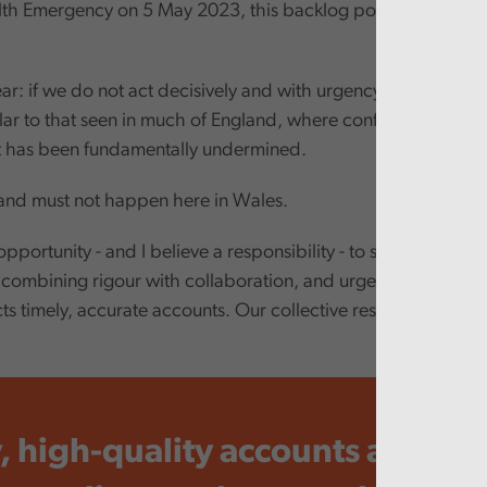
lth Emergency on 5 May 2023, this backlog position appears
ar: if we do not act decisively and with urgency, we risk drift
ilar to that seen in much of England, where confidence in publ
has been fundamentally undermined.
and must not happen here in Wales.
portunity - and I believe a responsibility - to show that Wa
combining rigour with collaboration, and urgency with reali
s timely, accurate accounts. Our collective responsibility is 
.
, high-quality accounts are not 