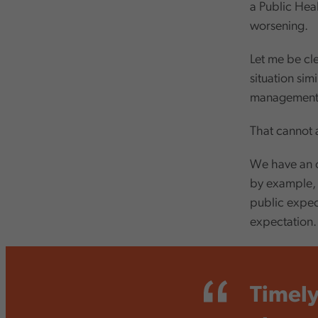
a Public Hea
worsening.
Let me be cle
situation sim
management 
That cannot 
We have an op
by example, 
public expect
expectation
Timely