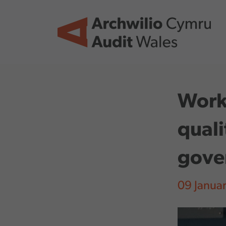
Skip to main content
Worki
quali
gove
09 Janua