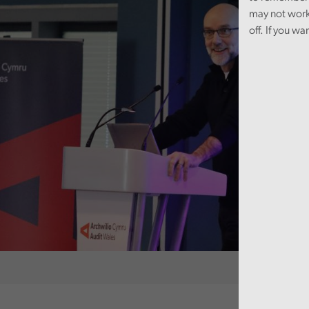
may not work
off. If you wa