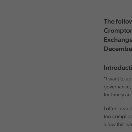
The follo
Crompton,
Exchange 
Decembe
Introduct
"I want to add
governance, a
for timely a
I often hear
too complica
allow this n