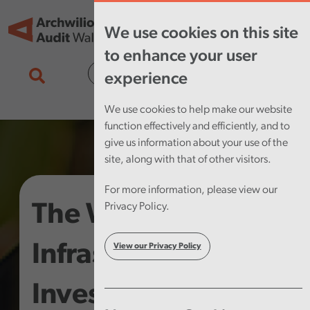
Skip to main content
Tog
We use cookies on this site
nav
to enhance your user
Cymraeg
experience
We use cookies to help make our website
function effectively and efficiently, and to
give us information about your use of the
site, along with that of other visitors.
For more information, please view our
The Wales
Privacy Policy.
Infrastructure
View our Privacy Policy
Investment