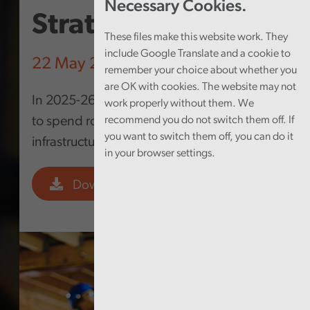
Necessary Cookies.
Strategy
These files make this website work. They
include Google Translate and a cookie to
22 May 2025
remember your choice about whether you
are OK with cookies. The website may not
In 2025-26, the Welsh Government plans
work properly without them. We
to spend roughly £3.4 billion on
recommend you do not switch them off. If
you want to switch them off, you can do it
infrastructure.
in your browser settings.
Download PDF