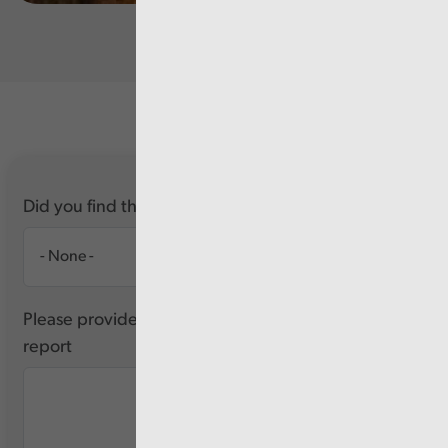
Did you find this report useful?
Please provide any feedback you have about this
report