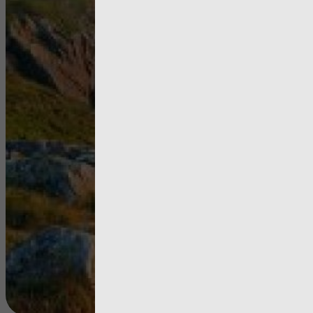
Pembrokes
Coast Nati
Park Author
Annual
Improvem
Report 20
View more