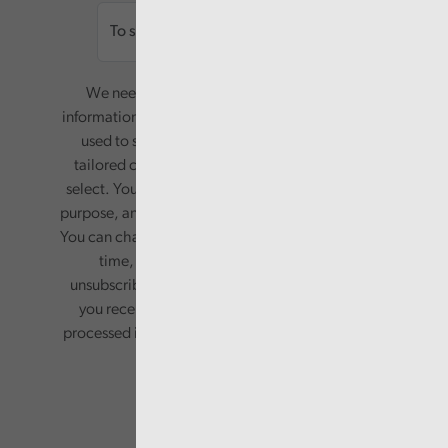
We need your consent to start sending you
information. Your name and email address will be
used to send you a monthly newsletter, with
tailored content based on the preferences you
select. Your information will only be used for this
purpose, and will not be shared with third parties.
You can change your preferences or opt-out at any
time, by updating your preferences, or
unsubscribing via the relevant links in any email
you receive from us. Your information will be
processed in accordance with our privacy policy.