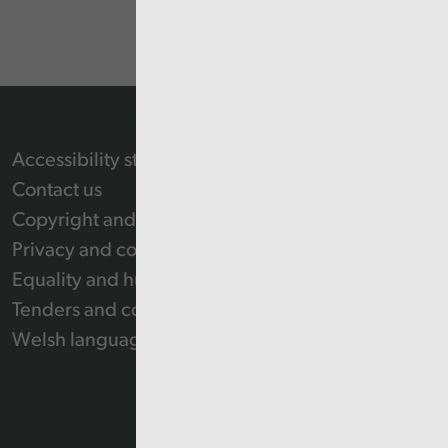
Accessibility statement
Contact us
Copyright and Re-use Statement
Privacy and cookie policy
Equality and human rights
Tenders and contracts
Welsh language