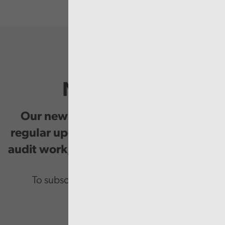
Newsletter
Our newsletter provides you with
regular updates on our public service
audit work, good practice and events.
To subscribe please enter your email.
Email