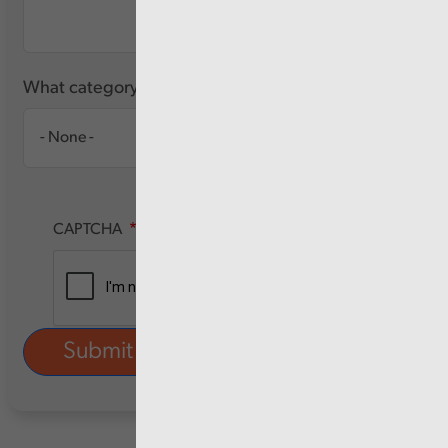
What category of user are you?
CAPTCHA