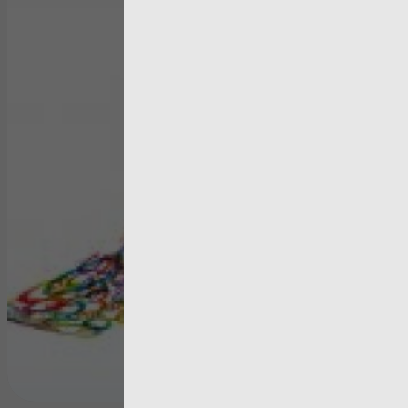
artic
Three year
strategy bu
on stakeho
feedback
View more