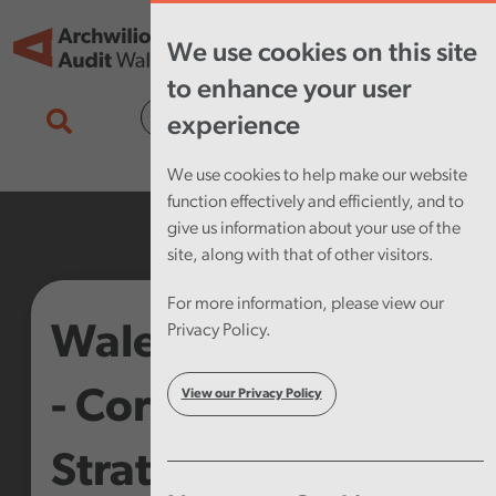
Skip to main content
Tog
We use cookies on this site
nav
to enhance your user
Cymraeg
experience
We use cookies to help make our website
function effectively and efficiently, and to
give us information about your use of the
site, along with that of other visitors.
For more information, please view our
Wales Audit Office
Privacy Policy.
- Corporate
View our Privacy Policy
Strategy 2013-