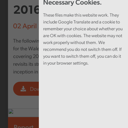
Necessary Cookies.
2016
These files make this website work. They
include Google Translate and a cookie to
02 April 2013
remember your choice about whether you
are OK with cookies. The website may not
The following document outlines the Strategy
work properly without them. We
for the Wales Audit Office for the period
recommend you do not switch them off. If
covering 2013-2016. The Wales Audit Office
you want to switch them off, you can do it
in your browser settings.
revisits its strategy every three years since its
inception in 2005
Download PDF
Report