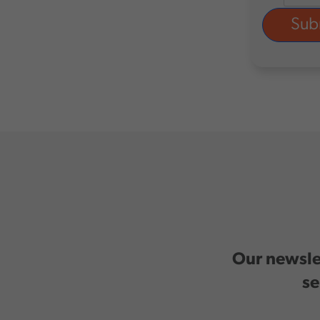
Our newslet
se