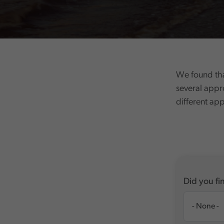
We found tha
several appr
different ap
Did you fin