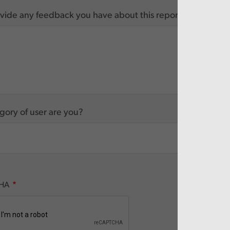
vide any feedback you have about this report
ory of user are you?
HA