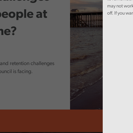
may not work
people at
off. If you wa
ime?
 and retention challenges
ncil is facing.