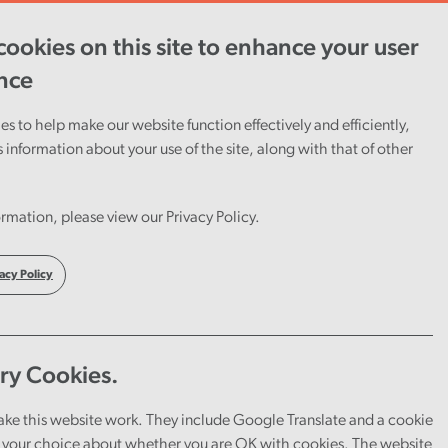
ookies on this site to enhance your user
ent
Careers
Cymraeg
nce
s to help make our website function effectively and efficiently,
s information about your use of the site, along with that of other
rmation, please view our Privacy Policy.
acy Policy
ry Cookies.
ake this website work. They include Google Translate and a cookie
your choice about whether you are OK with cookies. The website