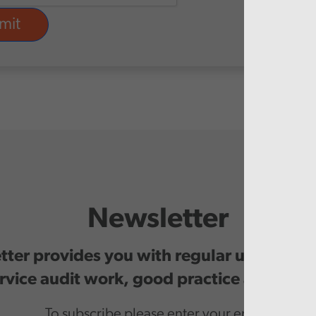
Newsletter
ter provides you with regular updates o
rvice audit work, good practice and even
To subscribe please enter your email.