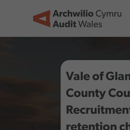
Skip to main content
Vale of Gl
County Coun
Recruitmen
retention c