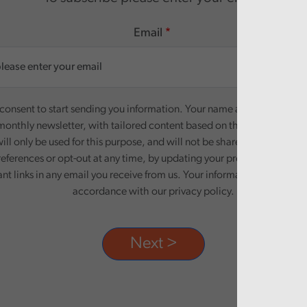
Email
onsent to start sending you information. Your name and email addre
monthly newsletter, with tailored content based on the preferences y
ill only be used for this purpose, and will not be shared with third pa
eferences or opt-out at any time, by updating your preferences, or un
ant links in any email you receive from us. Your information will be pr
accordance with our privacy policy.