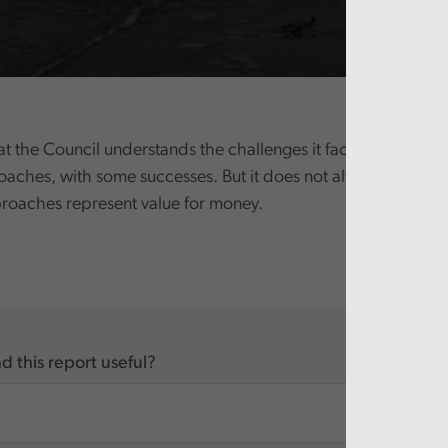
t the Council understands the challenges it faces and has 
oaches, with some successes. But it does not always evaluate
proaches represent value for money.
d this report useful?