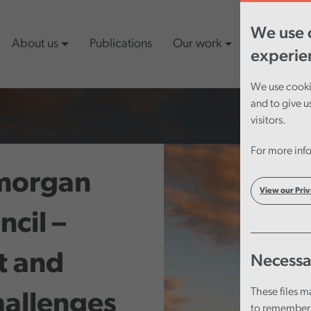
We use c
About us
Publications
Our work
Latest cont
experie
We use cookie
and to give u
visitors.
For more info
amorgan
View our Priv
cil –
t and
Necessa
These files m
hallenges
to remember 