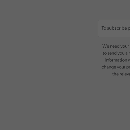
We need your c
to send you a 
information w
change your pr
the relev