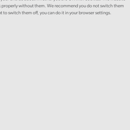
 properly without them. We recommend you do not switch them
nt to switch them off, you can do it in your browser settings.
Local services