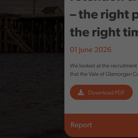
– the right 
the right t
01 June 2026
We looked at the recruitment
that the Vale of Glamorgan Cou
Download PDF
Report