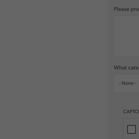
Please pro
What categ
CAPTC