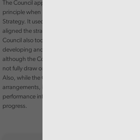
The Council applied the sustainable development
principle when it developed its Sport and Leisure
Strategy. It used a range of data to inform it and
aligned the strategy to its corporate priorities. The
Council also took a collaborative approach to both
developing and delivering the strategy. But,
although the Council consulted its residents, it did
not fully draw on a diverse range of residents’ views.
Also, while the Council set its reporting
arrangements, it does not have sufficient
performance information to effectively assess
progress.