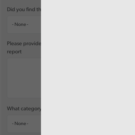
Did you find this report useful?
Please provide any feedback you have about this
report
What category of user are you?