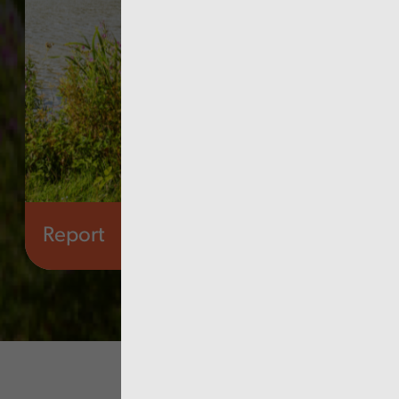
Report
Culture, arts and sport