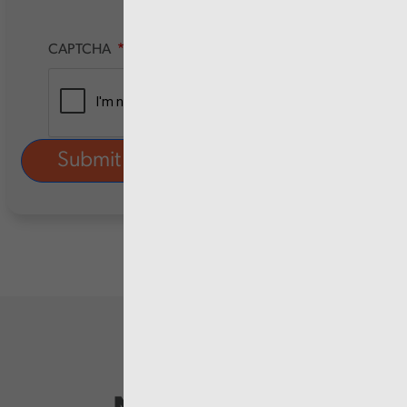
CAPTCHA