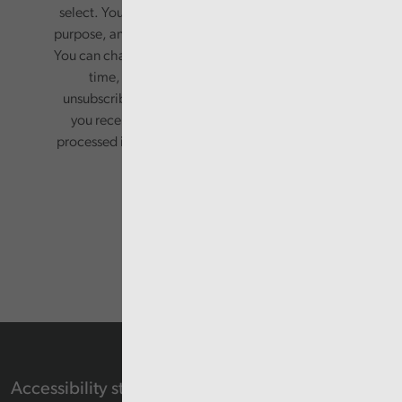
select. Your information will only be used for this
purpose, and will not be shared with third parties.
You can change your preferences or opt-out at any
time, by updating your preferences, or
unsubscribing via the relevant links in any email
you receive from us. Your information will be
processed in accordance with our privacy policy.
Accessibility statement