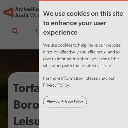
Skip to main content
Tog
We use cookies on this site
nav
to enhance your user
Cymraeg
experience
We use cookies to help make our website
function effectively and efficiently, and to
give us information about your use of the
site, along with that of other visitors.
For more information, please view our
Torfaen County
Privacy Policy.
Borough Council –
View our Privacy Policy
Leisure Service