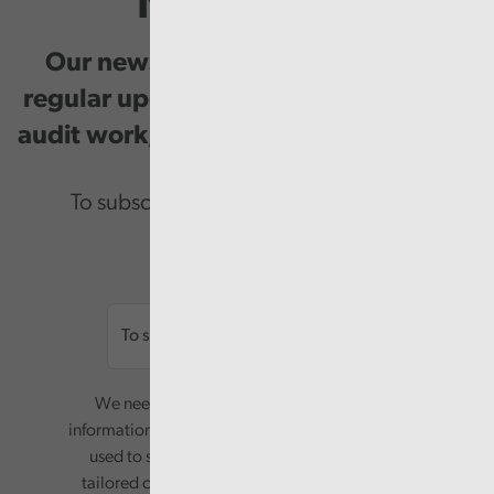
Newsletter
Our newsletter provides you with
regular updates on our public service
audit work, good practice and events.
To subscribe please enter your email.
Email
We need your consent to start sending you
information. Your name and email address will be
used to send you a monthly newsletter, with
tailored content based on the preferences you