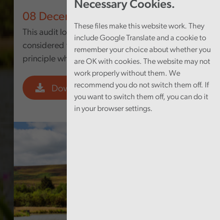
Necessary Cookies.
08 December 2025
These files make this website work. They
This audit looked at whether the Council
include Google Translate and a cookie to
considered the sustainable development
remember your choice about whether you
principle when it developed this strategy.
are OK with cookies. The website may not
work properly without them. We
recommend you do not switch them off. If
Download PDF
you want to switch them off, you can do it
in your browser settings.