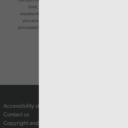
You can change your preferences or opt-out at any
time, by updating your preferences, or
unsubscribing via the relevant links in any email
you receive from us. Your information will be
processed in accordance with our privacy policy.
Accessibility statement
Contact us
Copyright and Re-use Statement