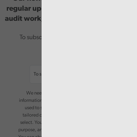
regular updates on our public service
audit work, good practice and events.
To subscribe please enter your email.
Email
We need your consent to start sending you
information. Your name and email address will be
used to send you a monthly newsletter, with
tailored content based on the preferences you
select. Your information will only be used for this
purpose, and will not be shared with third parties.