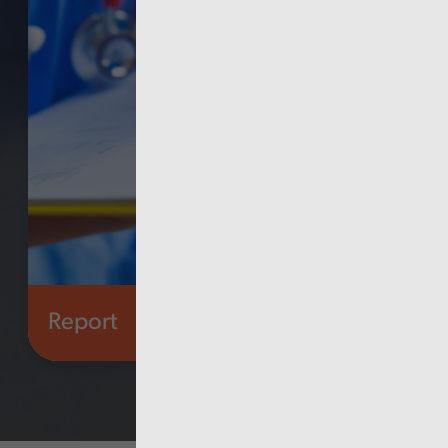
Report
Health and social care