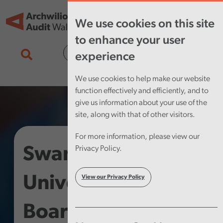
Skip to main content
Tog
We use cookies on this site
nav
to enhance your user
Cymraeg
experience
We use cookies to help make our website
function effectively and efficiently, and to
give us information about your use of the
site, along with that of other visitors.
For more information, please view our
Swansea Bay
Privacy Policy.
University Health
View our Privacy Policy
Board – Structured