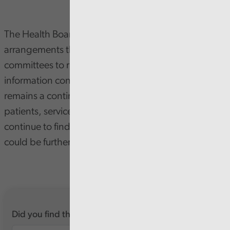
The Health Board has good governance
arrangements that enable the Board and its
committees to run effectively. High-quality
information continues to support scrutiny, and there
remains a continued commitment to hearing from
patients, service users, and staff. However, we
continue to find areas where Board transparency
could be further enhanced.
Did you find this report useful?