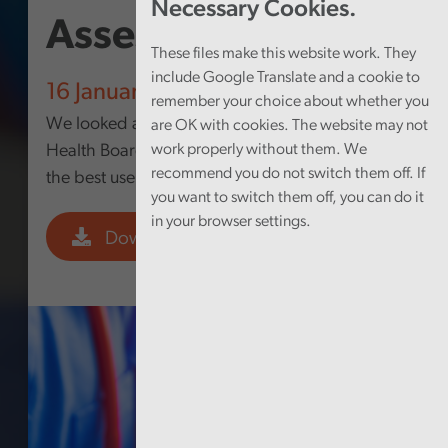
Necessary Cookies.
Assessment 2025
These files make this website work. They
include Google Translate and a cookie to
16 January 2026
remember your choice about whether you
We looked at how well Swansea Bay University
are OK with cookies. The website may not
Health Board is governed and whether it makes
work properly without them. We
recommend you do not switch them off. If
the best use of its resources.
you want to switch them off, you can do it
in your browser settings.
Download PDF