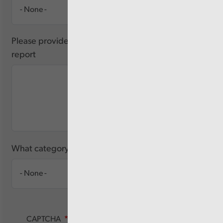
Please provide any feedback you have about this
report
What category of user are you?
CAPTCHA