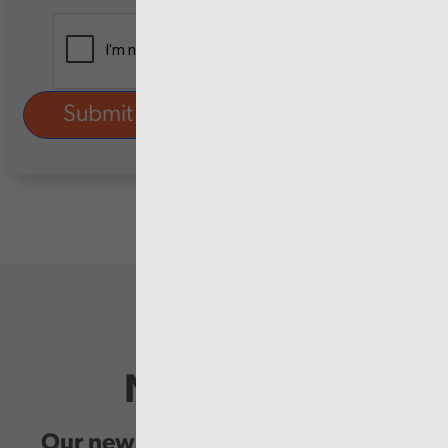
Newsletter
Our newsletter provides you with