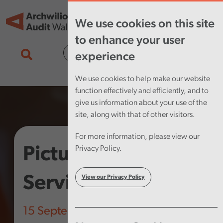
Skip to main content
Tog
We use cookies on this site
nav
to enhance your user
Cymraeg
experience
We use cookies to help make our website
function effectively and efficiently, and to
give us information about your use of the
site, along with that of other visitors.
For more information, please view our
Picture of Public
Privacy Policy.
Services 2021
View our Privacy Policy
15 September 2021