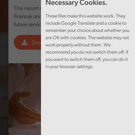
Necessary Cookies.
This report summarises key trends in public
finances and sets out some of the key issues for
These files make this website work. They
include Google Translate and a cookie to
future service delivery.
remember your choice about whether you
are OK with cookies. The website may not
Download PDF
work properly without them. We
recommend you do not switch them off. If
you want to switch them off, you can do it
in your browser settings.