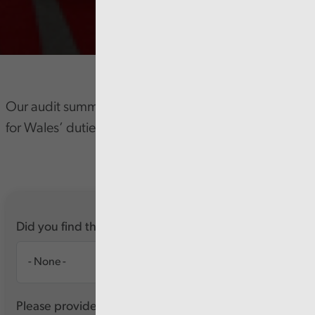
Our audit summary forms part of the Auditor General
for Wales’ duties.
Did you find this report useful?
Please provide any feedback you have about this