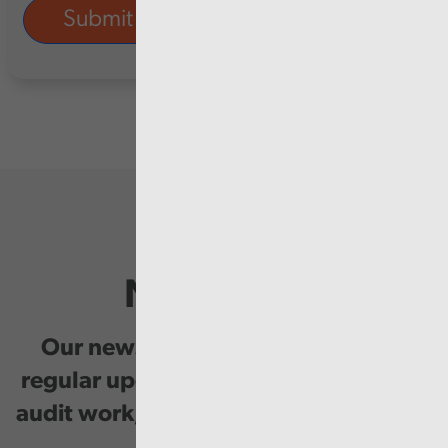
Newsletter
Our newsletter provides you with
regular updates on our public service
audit work, good practice and events.