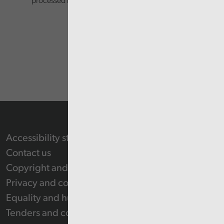
processed in accordance with our privacy policy.
Accessibility statement
Contact us
Copyright and Re-use Statement
Privacy and cookie policy
Equality and human rights
Tenders and contracts