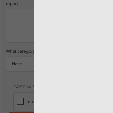
report
What category of user are you?
CAPTCHA