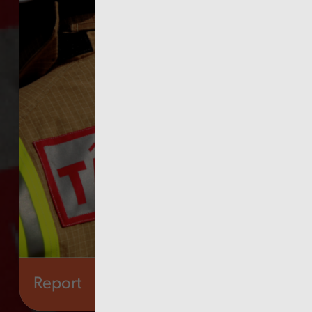
Report
Audit Wales