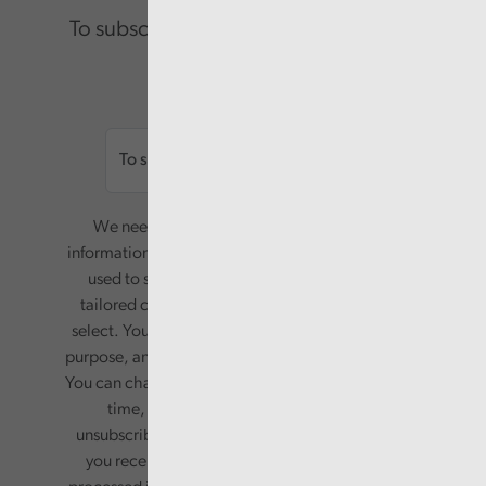
To subscribe please enter your email.
Email
We need your consent to start sending you
information. Your name and email address will be
used to send you a monthly newsletter, with
tailored content based on the preferences you
select. Your information will only be used for this
purpose, and will not be shared with third parties.
You can change your preferences or opt-out at any
time, by updating your preferences, or
unsubscribing via the relevant links in any email
you receive from us. Your information will be