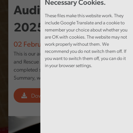
Necessary Cookies.
Audit Summary
These files make this website work. They
include Google Translate and a cookie to
2025
remember your choice about whether you
are OK with cookies. The website may not
02 February 2026
work properly without them. We
recommend you do not switch them off. If
This is our audit summary for North Wales Fire
you want to switch them off, you can do it
and Rescue Authority. It shows the work
in your browser settings.
completed since the last Annual Audit
Summary, which was issued in April 2025.
Download PDF