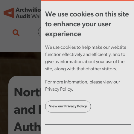
Skip to main content
Tog
We use cookies on this site
nav
to enhance your user
Cymraeg
experience
We use cookies to help make our website
function effectively and efficiently, and to
give us information about your use of the
site, along with that of other visitors.
For more information, please view our
North Wales Fire
Privacy Policy.
and Rescue
View our Privacy Policy
Authority – Annual