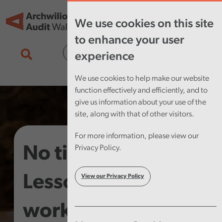
Skip to main content
Tog
We use cookies on this site
nav
to enhance your user
Cymraeg
experience
We use cookies to help make our website
function effectively and efficiently, and to
give us information about your use of the
site, along with that of other visitors.
For more information, please view our
No time to lose:
Privacy Policy.
Lessons from our
View our Privacy Policy
work under the