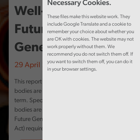
Necessary Cookies.
Well-being of
These files make this website work. They
include Google Translate and a cookie to
Future
remember your choice about whether you
are OK with cookies. The website may not
Generations Act
work properly without them. We
recommend you do not switch them off. If
you want to switch them off, you can do it
29 April 2025
in your browser settings.
This report is about how Welsh public
bodies are thinking and acting for the long
term. Specifically, it is about how public
bodies are doing what the Well-being of
Future Generations (Wales) Act 2015 (the
Act) requires them to do.