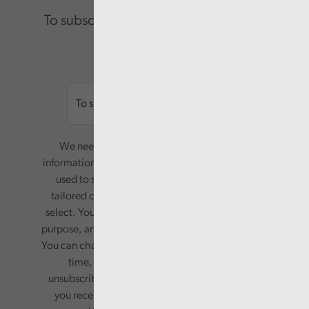
To subscribe please enter your email.
Email
We need your consent to start sending you
information. Your name and email address will be
used to send you a monthly newsletter, with
tailored content based on the preferences you
select. Your information will only be used for this
purpose, and will not be shared with third parties.
You can change your preferences or opt-out at any
time, by updating your preferences, or
unsubscribing via the relevant links in any email
you receive from us. Your information will be