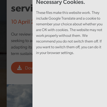
Necessary Cookies.
services
These files make this website work. They
include Google Translate and a cookie to
10 April 2024
remember your choice about whether you
are OK with cookies. The website may not
Our review sought to answer the question: In
work properly without them. We
seeking to address homelessness, is the Council
recommend you do not switch them off. If
adapting its strategic intent to deliver a long-
you want to switch them off, you can do it
in your browser settings.
term sustainable preventative approach?
Download PDF