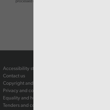
processed in accordance with our privacy policy.
Accessibility statement
Contact us
Copyright and Re-use Statement
Privacy and cookie policy
Equality and human rights
Tenders and contracts