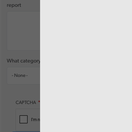
report
What category of user are you?
CAPTCHA