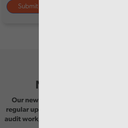
Newsletter
Our newsletter provides you with
regular updates on our public service
audit work, good practice and events.