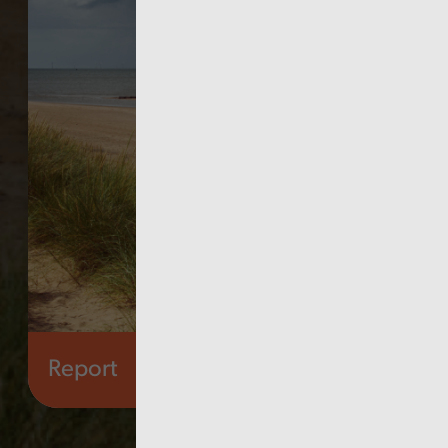
Report
Health and social care