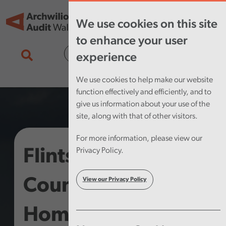
Skip to main content
Tog
We use cookies on this site
nav
to enhance your user
Cymraeg
experience
We use cookies to help make our website
function effectively and efficiently, and to
give us information about your use of the
site, along with that of other visitors.
For more information, please view our
Flintshire County
Privacy Policy.
Council –
View our Privacy Policy
Homelessness