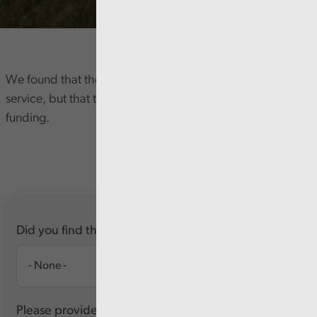
We found that the Council is delivering a high quality
service, but that this is unsustainable with its current
funding.
Did you find this report useful?
Please provide any feedback you have about this