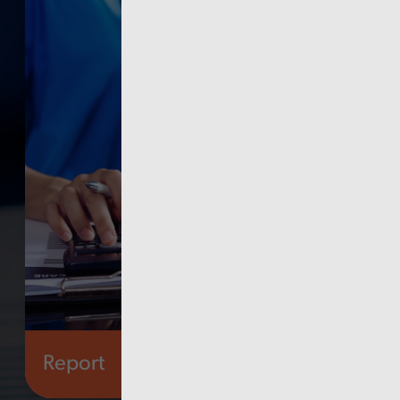
Report
Health and social care