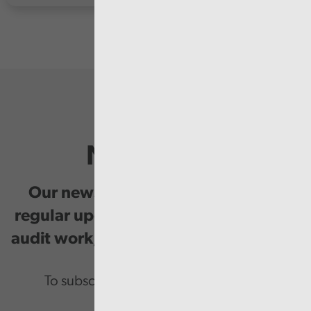
Newsletter
Our newsletter provides you with
regular updates on our public service
audit work, good practice and events.
To subscribe please enter your email.