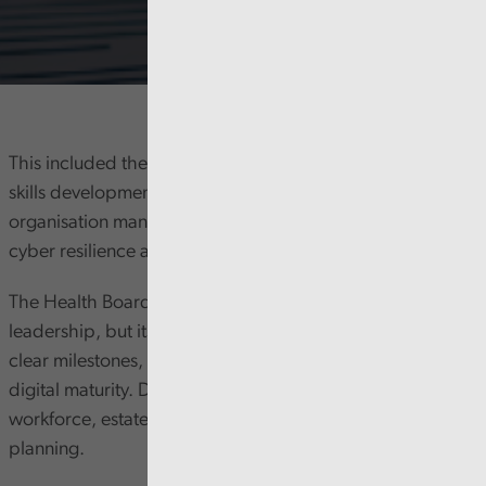
This included the approach to strategy, leadership and
skills development. And we considered how the
organisation manages risks around digital infrastructure,
cyber resilience and artificial intelligence.
The Health Board has clear digital ambitions and strong
leadership, but its Digital and Data Plan does not include
clear milestones, resources or an up-to-date view of
digital maturity. Digital priorities are not yet fully linked to
workforce, estates, finance, or its strategic clinical service
planning.