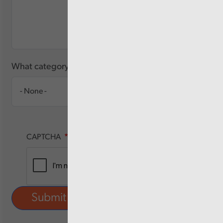
What category of user are you?
CAPTCHA