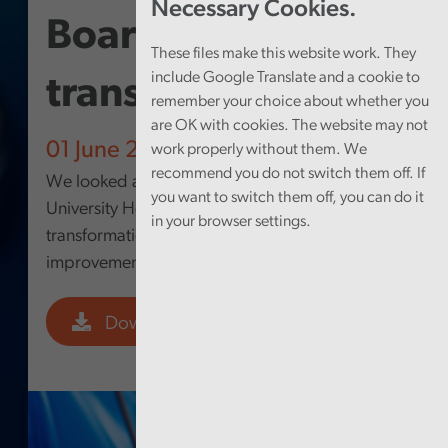
Necessary Cookies.
Board – Digital
These files make this website work. They
include Google Translate and a cookie to
transformation
remember your choice about whether you
are OK with cookies. The website may not
01 June 2026
work properly without them. We
recommend you do not switch them off. If
We looked at how Cwm Taf Morgannwg
you want to switch them off, you can do it
University Health Board’s approach to digital
in your browser settings.
transformation is supporting service
improvement.
Download PDF