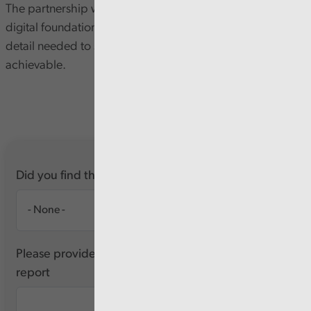
The partnership with Tektology is helping to strengthen
digital foundations, but the Health Board still lacks the
detail needed to show that its digital plans are realistic or
achievable.
Did you find this report useful?
Please provide any feedback you have about this
report