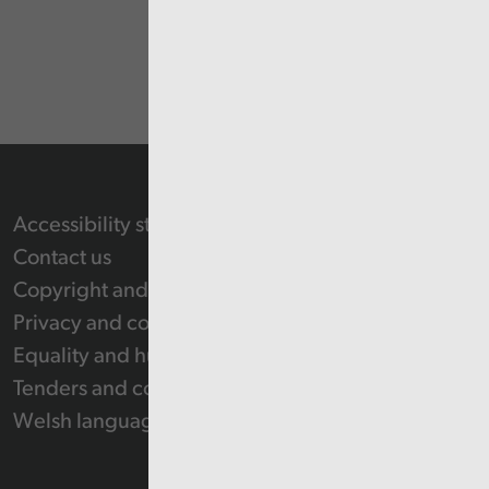
Accessibility statement
Contact us
Copyright and Re-use Statement
Privacy and cookie policy
Equality and human rights
Tenders and contracts
Welsh language