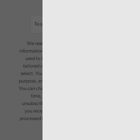
Email
We need your consent to start sending you
information. Your name and email address will be
used to send you a monthly newsletter, with
tailored content based on the preferences you
select. Your information will only be used for this
purpose, and will not be shared with third parties.
You can change your preferences or opt-out at any
time, by updating your preferences, or
unsubscribing via the relevant links in any email
you receive from us. Your information will be
processed in accordance with our privacy policy.