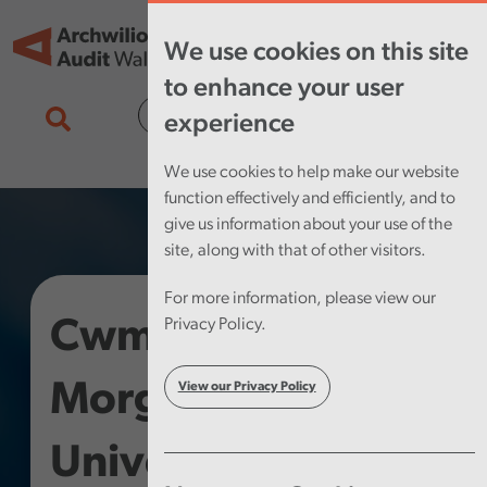
Skip to main content
Tog
We use cookies on this site
nav
to enhance your user
Cymraeg
experience
We use cookies to help make our website
function effectively and efficiently, and to
give us information about your use of the
site, along with that of other visitors.
For more information, please view our
Cwm Taf
Privacy Policy.
Morgannwg
View our Privacy Policy
University Health