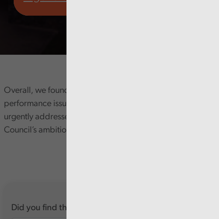
Overall, we found that significant and long-standing
performance issues in the planning service need to be
urgently addressed to help support delivery of the
Council’s ambitions.
Did you find this report useful?