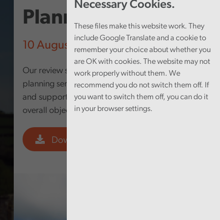
Necessary Cookies.
Planning Services
These files make this website work. They
include Google Translate and a cookie to
10 August 2021
remember your choice about whether you
are OK with cookies. The website may not
Our review sought to answer the question: Is the
work properly without them. We
planning service meeting its own objectives,
recommend you do not switch them off. If
and supporting the Council in the delivery of its
you want to switch them off, you can do it
in your browser settings.
overall objectives?
Download PDF