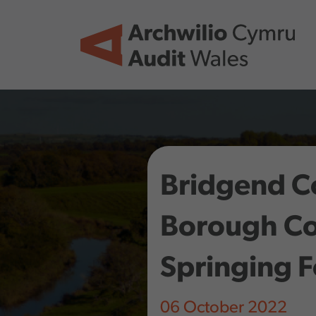
Skip to main content
Bridgend C
Borough Co
Springing 
06 October 2022