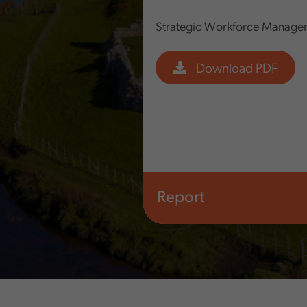
Strategic Workforce Manage
Download PDF
Report