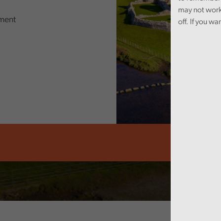
may not work
ment
off. If you wa