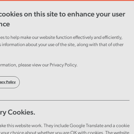
ookies on this site to enhance your user
ent
Careers
Cymraeg
nce
s to help make our website function effectively and efficiently,
s information about your use of the site, along with that of other
rmation, please view our Privacy Policy.
acy Policy
ry Cookies.
ake this website work. They include Google Translate and a cookie
your choice about whether you are OK with cookies. The website