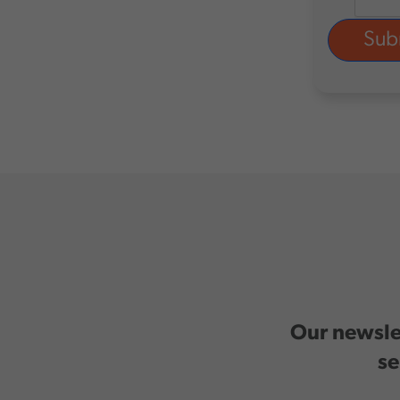
Our newslet
se