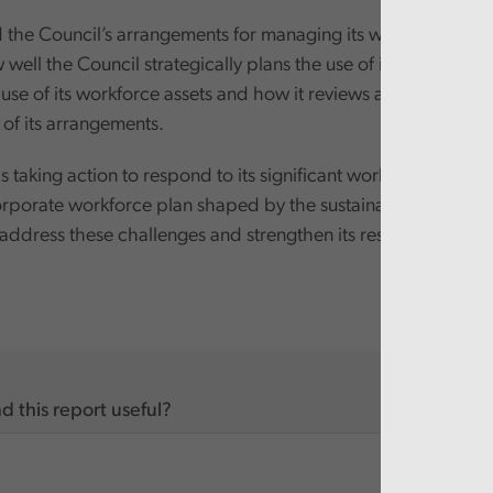
the Council’s arrangements for managing its workforce with
well the Council strategically plans the use of its workforce,
use of its workforce assets and how it reviews and evaluates 
 of its arrangements.
s taking action to respond to its significant workforce issues,
rporate workforce plan shaped by the sustainable develop
 address these challenges and strengthen its resilience.
d this report useful?