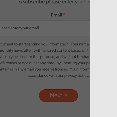
To subscribe please enter your email.
Email
onsent to start sending you information. Your name and email addre
monthly newsletter, with tailored content based on the preferences y
ill only be used for this purpose, and will not be shared with third pa
eferences or opt-out at any time, by updating your preferences, or un
ant links in any email you receive from us. Your information will be pr
accordance with our privacy policy.