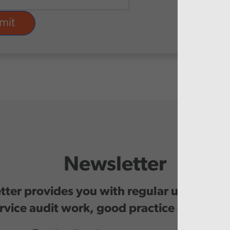
Newsletter
ter provides you with regular updates o
rvice audit work, good practice and even