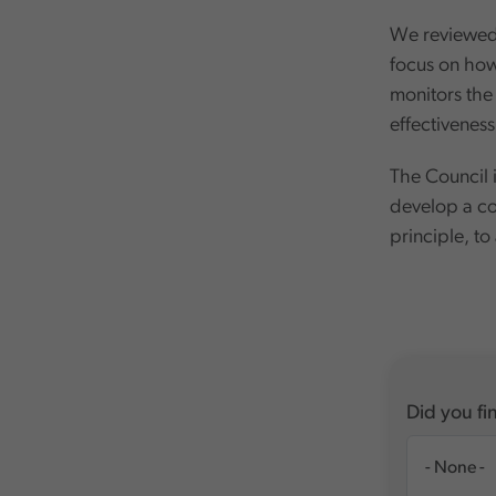
We reviewed 
focus on how 
monitors the 
effectiveness
The Council i
develop a co
principle, to
Did you fin