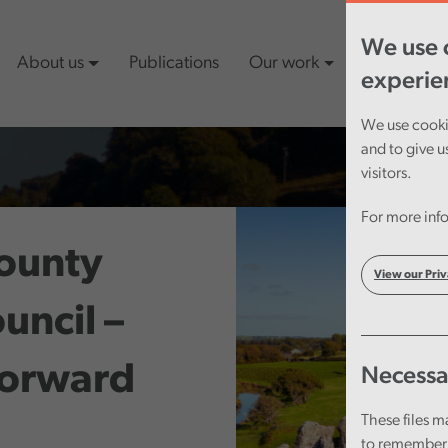
We use c
About us
Publications
Our work
Latest cont
experie
We use cookie
and to give u
visitors.
For more info
ounty
View our Priv
uncil –
Forward
Necessa
These files m
to remember 