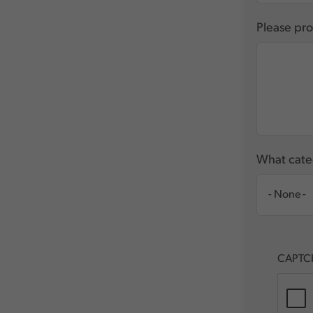
Please pro
What categ
CAPTC