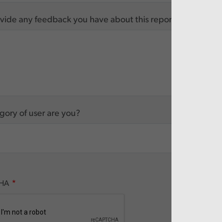
vide any feedback you have about this report
ory of user are you?
HA