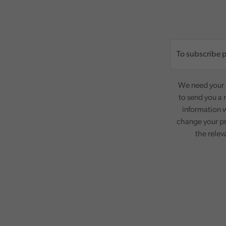
We need your c
to send you a 
information w
change your pr
the relev