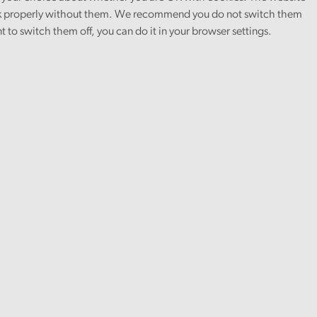
 properly without them. We recommend you do not switch them
nt to switch them off, you can do it in your browser settings.
Asset management