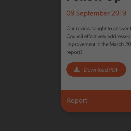
09 September 2019
Our review sought to answer 
Council effectively addressed
improvement in the March 20
report?
Download PDF
Report