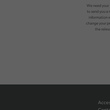
We need your c
to send you a 
information w
change your pr
the relev
Acces