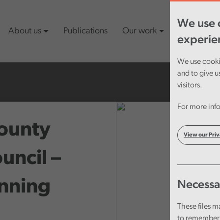
We use c
About us
Publications
Our work
Latest cont
experie
We use cookie
and to give u
visitors.
For more info
ounty
View our Priv
uncil –
anning
Necessa
These files m
to remember 