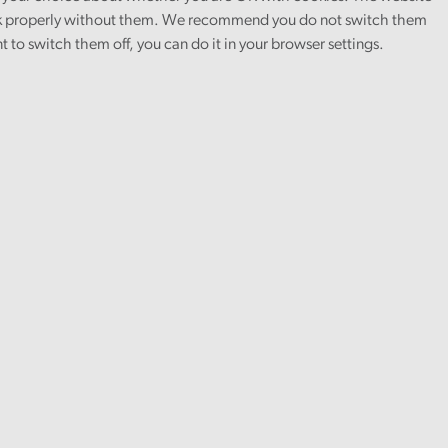
 properly without them. We recommend you do not switch them
nt to switch them off, you can do it in your browser settings.
Finance