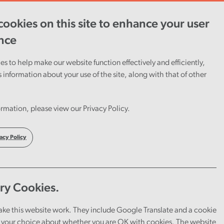
ookies on this site to enhance your user
ent
Careers
Cymraeg
nce
s to help make our website function effectively and efficiently,
s information about your use of the site, along with that of other
rmation, please view our Privacy Policy.
acy Policy
ry Cookies.
ake this website work. They include Google Translate and a cookie
your choice about whether you are OK with cookies. The website