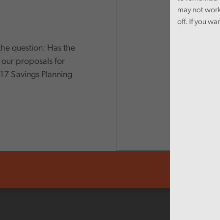
may not work
off. If you wa
the question: Has the
 our proposals for
17 Savings Planning