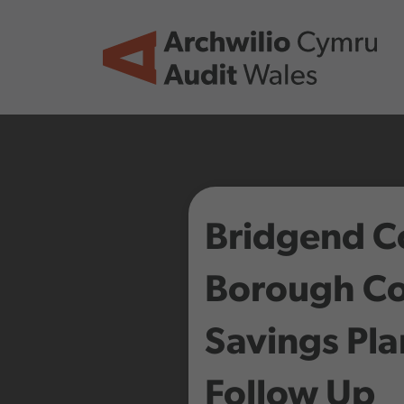
Skip to main content
Bridgend C
Borough Co
Savings Pl
Follow Up