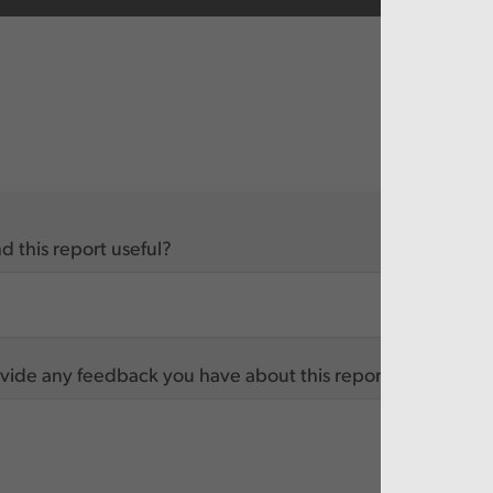
d this report useful?
vide any feedback you have about this report