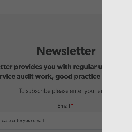
Newsletter
ter provides you with regular updates o
rvice audit work, good practice and even
To subscribe please enter your email.
Email