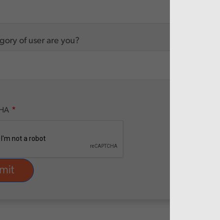
ory of user are you?
HA