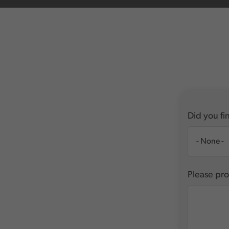
Did you fin
Please pro