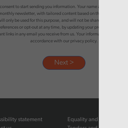
onsent to start sending you information. Your name and email addre
monthly newsletter, with tailored content based on the preferences y
ill only be used for this purpose, and will not be shared with third pa
eferences or opt-out at any time, by updating your preferences, or un
ant links in any email you receive from us. Your information will be pr
accordance with our privacy policy.
sibility statement
Equality and human righ