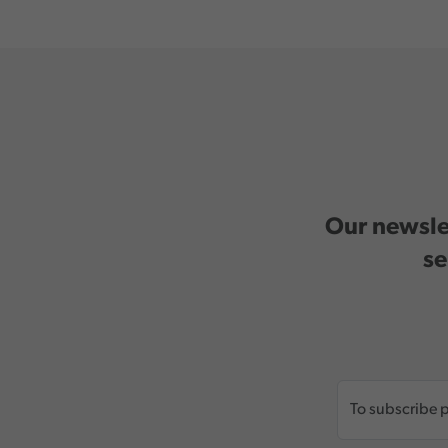
Our newslet
se