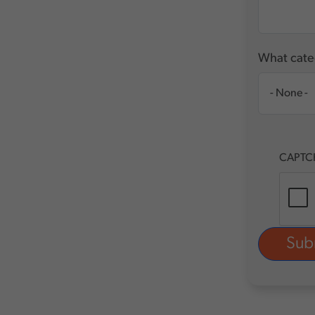
What categ
CAPTC