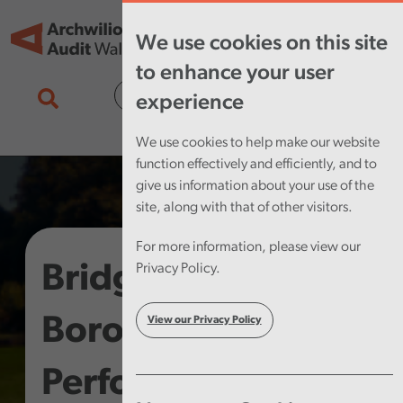
Skip to main content
Tog
We use cookies on this site
nav
to enhance your user
Cymraeg
experience
We use cookies to help make our website
function effectively and efficiently, and to
give us information about your use of the
site, along with that of other visitors.
For more information, please view our
Bridgend County
Privacy Policy.
Borough Council –
View our Privacy Policy
Performance