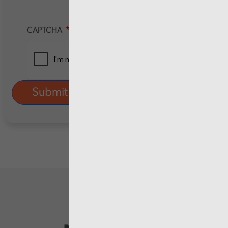
CAPTCHA