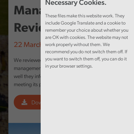
Necessary Cookies.
Management
These files make this website work. They
include Google Translate and a cookie to
Review
remember your choice about whether you
are OK with cookies. The website may not
22 March 2023
work properly without them. We
recommend you do not switch them off. If
you want to switch them off, you can do it
We reviewed the Council’s performance
in your browser settings.
management arrangements to establish how
well they inform the Council of progress in
meeting its priorities.
Download PDF