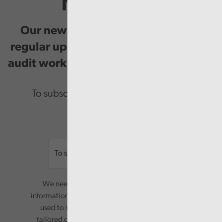
Newsletter
Our newsletter provides you with
regular updates on our public service
audit work, good practice and events.
To subscribe please enter your email.
Email
We need your consent to start sending you
information. Your name and email address will be
used to send you a monthly newsletter, with
tailored content based on the preferences you