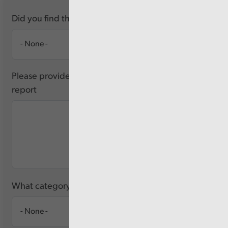
Did you find this report useful?
Please provide any feedback you have about this
report
What category of user are you?