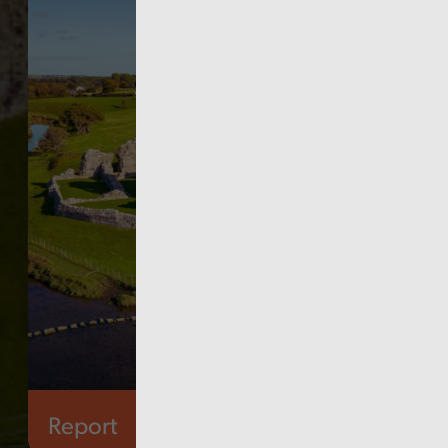
Report
Governance and fraud