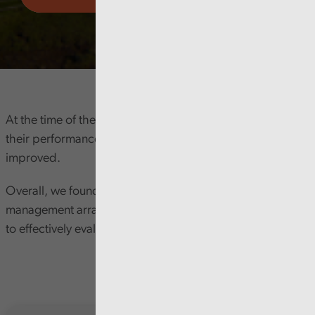
At the time of the review the Council acknowledged that
their performance management process needed to be
improved.
Overall, we found that the Council's performance
management arrangements do not consistently enable it
to effectively evaluate and manage its performance.