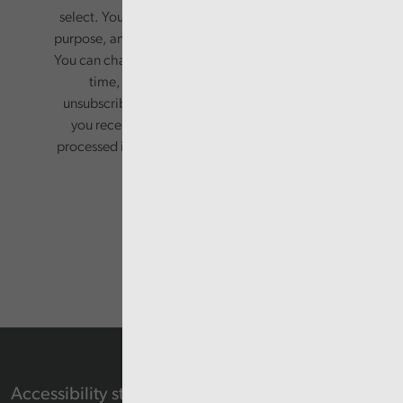
select. Your information will only be used for this
purpose, and will not be shared with third parties.
You can change your preferences or opt-out at any
time, by updating your preferences, or
unsubscribing via the relevant links in any email
you receive from us. Your information will be
processed in accordance with our privacy policy.
Accessibility statement