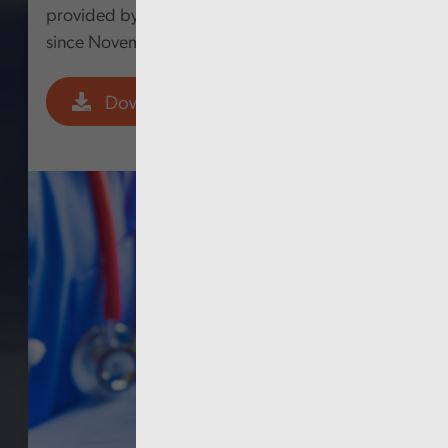
provided by the Welsh Government following
since November 2020.
Download PDF