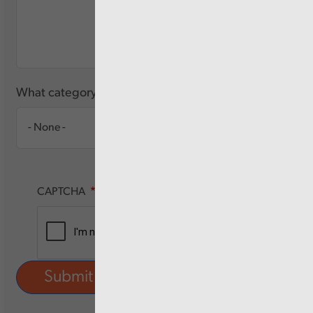
What category of user are you?
CAPTCHA