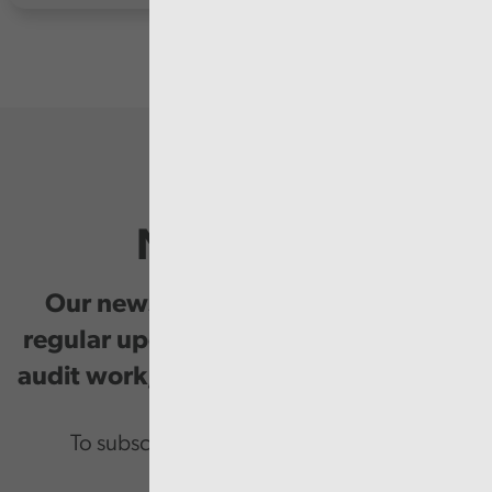
Newsletter
Our newsletter provides you with
regular updates on our public service
audit work, good practice and events.
To subscribe please enter your email.