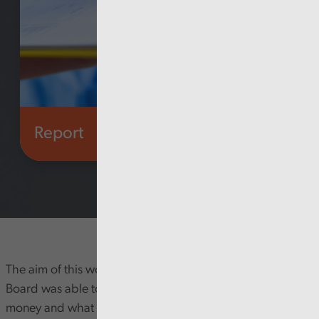
Report
Health and social care
The aim of this work was to seek assurance that the Health
Board was able to demonstrate how it has used this
money and what returns have been secured from this