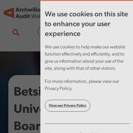
Skip to main content
Tog
We use cookies on this site
nav
to enhance your user
Cymraeg
experience
We use cookies to help make our website
function effectively and efficiently, and to
give us information about your use of the
site, along with that of other visitors.
For more information, please view our
Betsi Cadwaladr
Privacy Policy.
University Health
View our Privacy Policy
Board – Use of