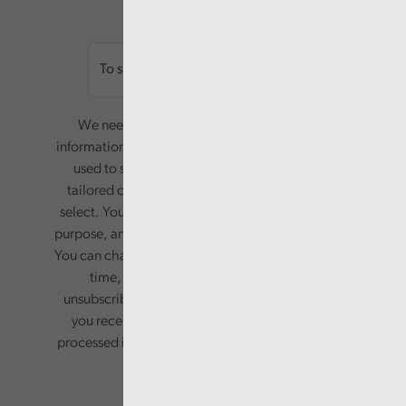
Email
We need your consent to start sending you
information. Your name and email address will be
used to send you a monthly newsletter, with
tailored content based on the preferences you
select. Your information will only be used for this
purpose, and will not be shared with third parties.
You can change your preferences or opt-out at any
time, by updating your preferences, or
unsubscribing via the relevant links in any email
you receive from us. Your information will be
processed in accordance with our privacy policy.