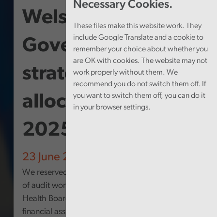
Necessary Cookies.
Welsh
These files make this website work. They
include Google Translate and a cookie to
Government
remember your choice about whether you
are OK with cookies. The website may not
strategic financial
work properly without them. We
recommend you do not switch them off. If
you want to switch them off, you can do it
allocation 2020-
in your browser settings.
2025
23 June 2026
We reserved some time within our programme
of audit work at Betsi Cadwaladr University
Health Board to review the use of strategic
financial assistance funding that has been