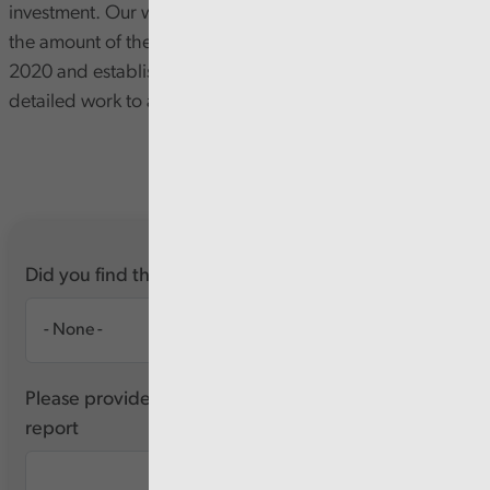
investment. Our work to date has focused on confirming
the amount of the allocations received since November
2020 and establishing the feasibility of undertaking more
detailed work to assess how these funds have been used.
Did you find this report useful?
Please provide any feedback you have about this
report