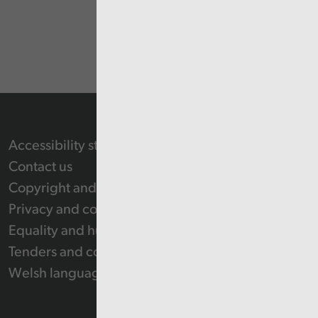
Accessibility statement
Contact us
Copyright and Re-use Statement
Privacy and cookie policy
Equality and human rights
Tenders and contracts
Welsh language