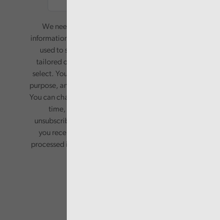
We need your consent to start sending you
information. Your name and email address will be
used to send you a monthly newsletter, with
tailored content based on the preferences you
select. Your information will only be used for this
purpose, and will not be shared with third parties.
You can change your preferences or opt-out at any
time, by updating your preferences, or
unsubscribing via the relevant links in any email
you receive from us. Your information will be
processed in accordance with our privacy policy.