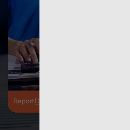
Report
Digital, data and technology