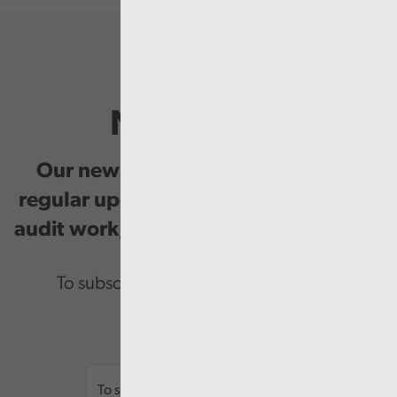
Newsletter
Our newsletter provides you with
regular updates on our public service
audit work, good practice and events.
To subscribe please enter your email.
Email