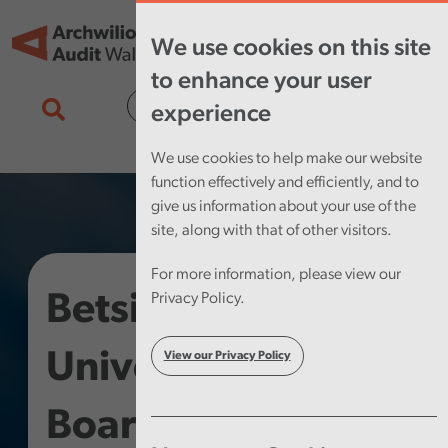
Skip to main content
Tog
We use cookies on this site
nav
to enhance your user
Cymraeg
experience
We use cookies to help make our website
function effectively and efficiently, and to
give us information about your use of the
site, along with that of other visitors.
For more information, please view our
Betsi Cadwaladr
Privacy Policy.
University Health
View our Privacy Policy
Board – Digital