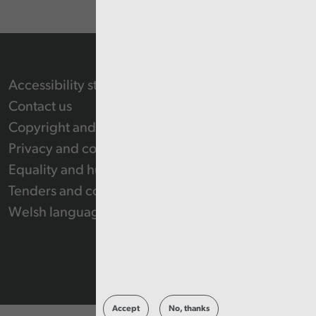
Accessibility statement
Contact us
Copyright and Re-use Statement
Privacy and cookie policy
Equality and human rights
Tenders and contracts
Welsh language
Accept
No, thanks