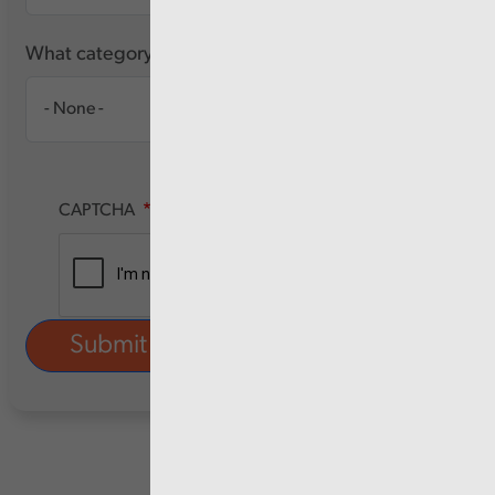
What category of user are you?
CAPTCHA