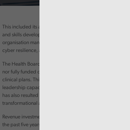
This included its approach to digital strategy, leadership,
and skills development. We also considered how the
organisation manages risks around digital infrastructure,
cyber resilience, and Artificial Intelligence (AI).
The Health Board’s digital strategy is not Board approved
nor fully funded or aligned to corporate strategy and
clinical plans. This, combined with recent senior digital
leadership capacity challenges, has slowed progress. It
has also resulted in a reactive rather than a
transformational approach.
Revenue investment in digital has risen significantly over
the past five years, but current challenges suggest this