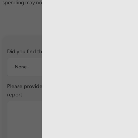
spending may not be delivering sufficient value or impact.
Did you find this report useful?
Please provide any feedback you have about this
report