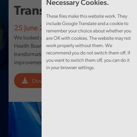
Necessary Cookies.
Transformation
These files make this website work. They
include Google Translate and a cookie to
25 June 2026
remember your choice about whether you
We looked at how Betsi Cadwaladr University
are OK with cookies. The website may not
Health Board’s approach to digital
work properly without them. We
recommend you do not switch them off. If
transformation is supporting service
you want to switch them off, you can do it
improvement.
in your browser settings.
Download PDF