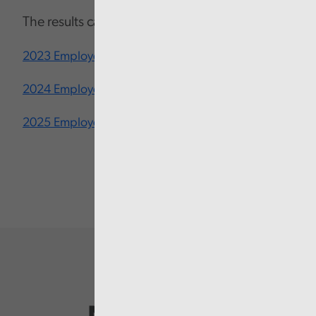
The results can be viewed below:
2023 Employee Engagement Survey
2024 Employee Engagement Survey
2025 Employee Engagement Survey