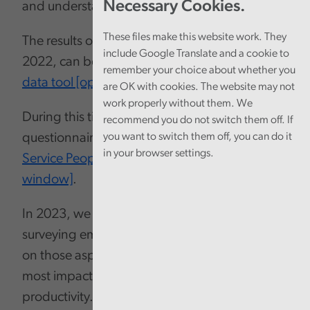
Necessary Cookies.
and understand employee experiences.
These files make this website work. They
The results of these surveys, from 2017 to
include Google Translate and a cookie to
2022, can be accessed via
an interactive
remember your choice about whether you
data tool [opens in new window]
.
are OK with cookies. The website may not
work properly without them. We
During this time we used the same core
recommend you do not switch them off. If
questionnaire that is used in the
you want to switch them off, you can do it
Civil
in your browser settings.
Service People Survey (CSPS) [opens in new
window]
.
In 2023, we changed our approach to
surveying employees to enable us to focus
on those aspects of organisational life that
most impact on engagement and
productivity.