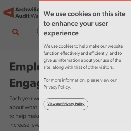
Skip to main content
Tog
We use cookies on this site
nav
to enhance your user
Cymraeg
experience
We use cookies to help make our website
function effectively and efficiently, and to
give us information about your use of the
Employee
site, along with that of other visitors.
Engagement
For more information, please view our
Privacy Policy.
Each year we run a survey to ask our staff
View our Privacy Policy
about what it’s like to work at Audit Wales,
to help make sure we are taking actions to
increase levels of employee engagement