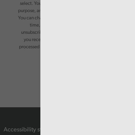
select. Your information will only be used for this
purpose, and will not be shared with third parties.
You can change your preferences or opt-out at any
time, by updating your preferences, or
unsubscribing via the relevant links in any email
you receive from us. Your information will be
processed in accordance with our privacy policy.
Accessibility statement