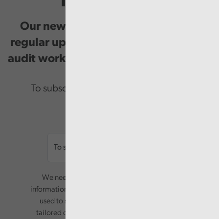
Newsletter
Our newsletter provides you with
regular updates on our public service
audit work, good practice and events.
To subscribe please enter your email.
Email
We need your consent to start sending you
information. Your name and email address will be
used to send you a monthly newsletter, with
tailored content based on the preferences you