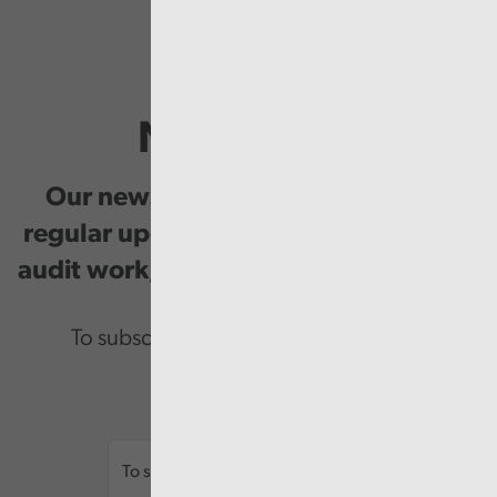
Newsletter
Our newsletter provides you with
regular updates on our public service
audit work, good practice and events.
To subscribe please enter your email.
Email