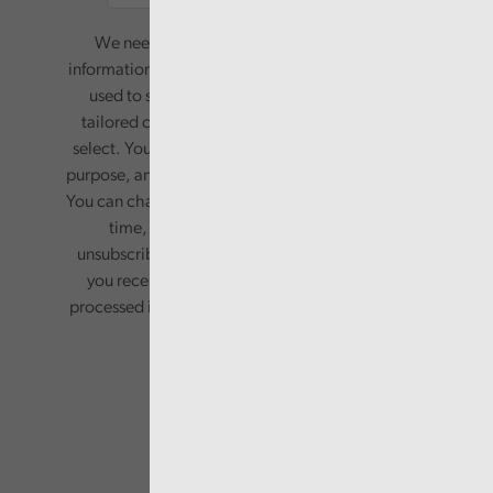
We need your consent to start sending you
information. Your name and email address will be
used to send you a monthly newsletter, with
tailored content based on the preferences you
select. Your information will only be used for this
purpose, and will not be shared with third parties.
You can change your preferences or opt-out at any
time, by updating your preferences, or
unsubscribing via the relevant links in any email
you receive from us. Your information will be
processed in accordance with our privacy policy.