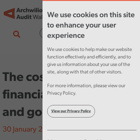
Skip to main content
Tog
We use cookies on this site
nav
to enhance your user
Cymraeg
experience
We use cookies to help make our website
function effectively and efficiently, and to
give us information about your use of the
site, along with that of other visitors.
The cost of failure in
For more information, please view our
financial management
Privacy Policy.
and governance
View our Privacy Policy
30 January 2025