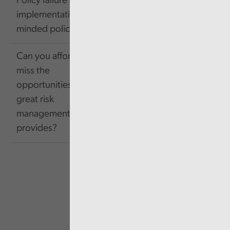
Policy failure and
603.42
Link
implementation-
KB
minded policy making
Can you afford to
miss the
opportunities that
1.85
Link
great risk
MB
management
provides?