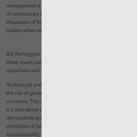
management is not only significant in terms of the cost
of consultancy and legal services, but also in
thousands of hours of time from many different public
bodies when responding to the underlying issues.
But the biggest detrimental impact comes from how
these issues can deflect an organisation from their core
objectives and services to the public.
As financial and human resources become stretched,
the risk of governance and/or other service failings
increases. This is not just about systems and processes;
it is also about behaviours and the importance of
demonstrating a clear commitment to the Nolan
principles of Selflessness, Integrity, Objectivity,
Accountability, Openness, Honesty, and Leadership.