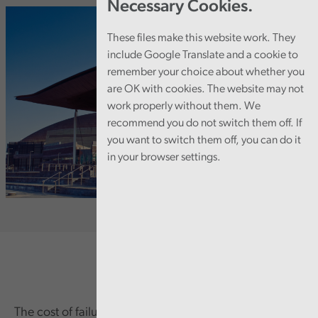
Necessary Cookies.
These files make this website work. They
include Google Translate and a cookie to
remember your choice about whether you
are OK with cookies. The website may not
work properly without them. We
recommend you do not switch them off. If
you want to switch them off, you can do it
in your browser settings.
The cost of failure in governance and financial