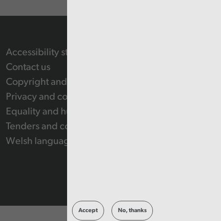
Accessibility statement
Contact us
Copyright and Re-use Statement
Privacy and cookie policy
Equality and human rights
Tenders and contracts
Welsh language
Accept
No, thanks