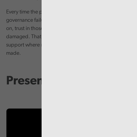
Every time the public see the kind of behavioural and
governance failures that Audit Wales have reported
on, trust in those leading our public services is
damaged. That in turn makes it harder to win public
support where more radical changes need to be
made.
Presentation