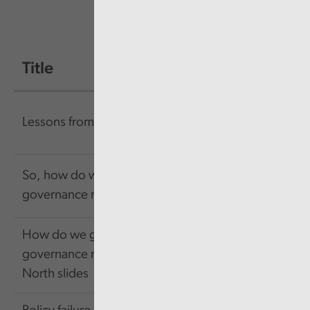
Title
Size
Link
156.57
Link
Lessons from failure
KB
So, how do we get
484.13
Link
governance right?
KB
How do we get
417.31
Link
governance right -
KB
North slides