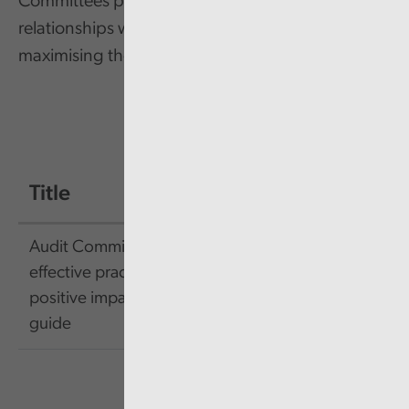
Committees play a vital role in this, and their
relationships with external audit are key to
maximising their effectiveness.
Title
Size
Link
Audit Committees:
effective practices and a
89.15
Link
positive impact pocket
KB
guide