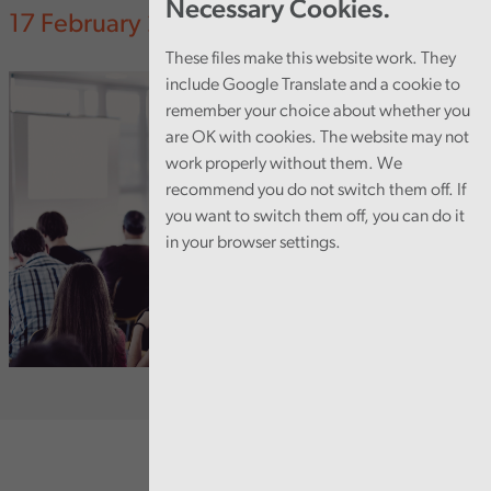
Necessary Cookies.
17 February 2025
These files make this website work. They
include Google Translate and a cookie to
remember your choice about whether you
are OK with cookies. The website may not
work properly without them. We
recommend you do not switch them off. If
you want to switch them off, you can do it
in your browser settings.