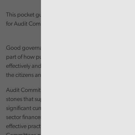
This pocket guide summarises effective practices
for Audit Committees.
Good governance arrangements are a critical
part of how public service organisations function
effectively and deliver value for money services for
the citizens and communities of Wales.
Audit Committees are one of the foundation
stones that support good governance. With
significant current and future pressures on public
sector finances, there is an increasing need for
effective practices and a positive impact. Audit