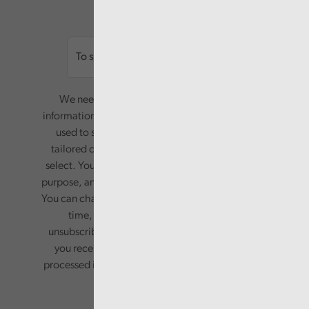
Email
We need your consent to start sending you
information. Your name and email address will be
used to send you a monthly newsletter, with
tailored content based on the preferences you
select. Your information will only be used for this
purpose, and will not be shared with third parties.
You can change your preferences or opt-out at any
time, by updating your preferences, or
unsubscribing via the relevant links in any email
you receive from us. Your information will be
processed in accordance with our privacy policy.