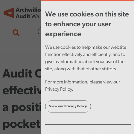
Skip to main content
Tog
We use cookies on this site
nav
to enhance your user
Cymraeg
experience
We use cookies to help make our website
function effectively and efficiently, and to
give us information about your use of the
site, along with that of other visitors.
Audit Committees:
For more information, please view our
effective practices and
Privacy Policy.
a positive impact
View our Privacy Policy
pocket guide