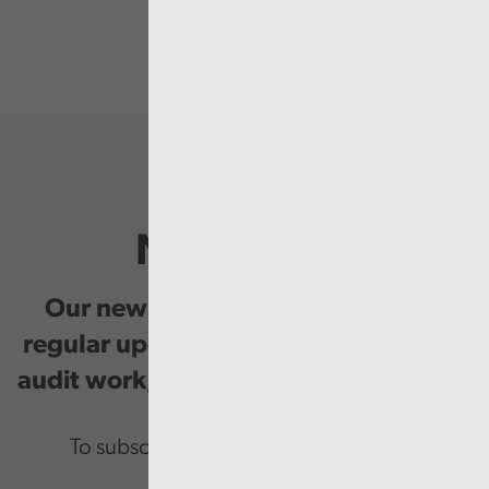
Newsletter
Our newsletter provides you with
regular updates on our public service
audit work, good practice and events.
To subscribe please enter your email.