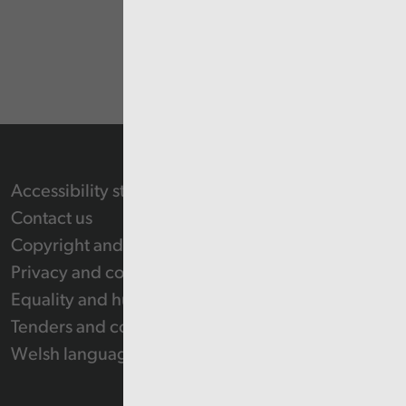
Accessibility statement
Contact us
Copyright and Re-use Statement
Privacy and cookie policy
Equality and human rights
Tenders and contracts
Welsh language