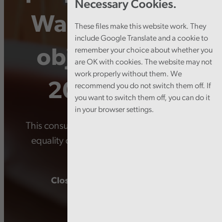
Necessary Cookies.
Wales equality
These files make this website work. They
include Google Translate and a cookie to
remember your choice about whether you
objectives for
are OK with cookies. The website may not
work properly without them. We
2026-2030
recommend you do not switch them off. If
you want to switch them off, you can do it
in your browser settings.
This consultation invites views on our draft
equality objectives for the period 2026-
2030.
20 January 2026
Closing date