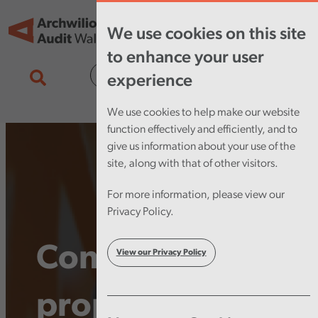
Skip to main content
Tog
We use cookies on this site
nav
to enhance your user
Cymraeg
experience
We use cookies to help make our website
function effectively and efficiently, and to
give us information about your use of the
site, along with that of other visitors.
For more information, please view our
Privacy Policy.
Consultation on
View our Privacy Policy
proposed Audit