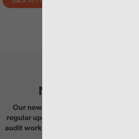
Back to Forward Work Programme
Newsletter
Our newsletter provides you with
regular updates on our public service
audit work, good practice and events.