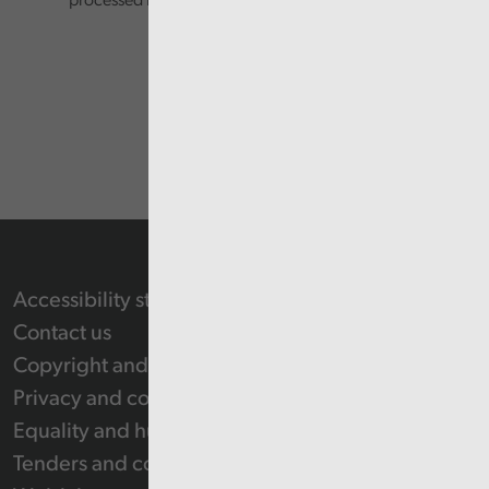
processed in accordance with our privacy policy.
Accessibility statement
Contact us
Copyright and Re-use Statement
Privacy and cookie policy
Equality and human rights
Tenders and contracts