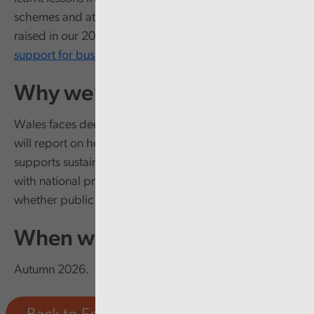
schemes and at whether / how it has addressed issues
raised in our 2018 report
Welsh Government financial
support for business
.
Why we’re doing it
Wales faces deep-rooted economic challenges. We
will report on how well the Economy Futures Fund
supports sustainable economic development aligned
with national priorities and provide assurance on
whether public money is being well spent.
When we’ll report
Autumn 2026.