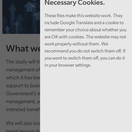
Necessary Cookies.
These files make this website work. They
include Google Translate and a cookie to
remember your choice about whether you
are OK with cookies. The website may not
work properly without them. We
What we’re doing
recommend you do not switch them off. If
you want to switch them off, you can do it
The study will focus on the Welsh Government’s overall
in your browser settings.
management of the Economy Futures Fund, under
which it has been providing a range of financial
support to business. We will look at the Welsh
Government’s strategic approach, its financial
management, and at whether the Fund is achieving
intended benefits.
We will also look at how the Welsh Government has
learnt lessons from previous support for business