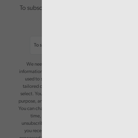
To subscribe please enter your email.
Email
We need your consent to start sending you
information. Your name and email address will be
used to send you a monthly newsletter, with
tailored content based on the preferences you
select. Your information will only be used for this
purpose, and will not be shared with third parties.
You can change your preferences or opt-out at any
time, by updating your preferences, or
unsubscribing via the relevant links in any email
you receive from us. Your information will be