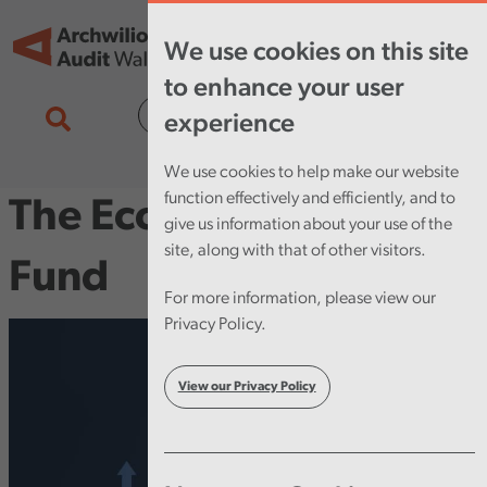
Skip to main content
Tog
We use cookies on this site
nav
to enhance your user
Cymraeg
experience
We use cookies to help make our website
function effectively and efficiently, and to
The Economy Futures
give us information about your use of the
site, along with that of other visitors.
Fund
For more information, please view our
Privacy Policy.
View our Privacy Policy