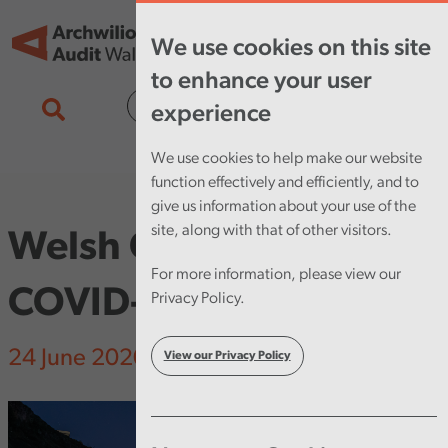
Skip to main content
Tog
We use cookies on this site
nav
to enhance your user
Cymraeg
experience
We use cookies to help make our website
function effectively and efficiently, and to
give us information about your use of the
site, along with that of other visitors.
Welsh Government
For more information, please view our
COVID-19 funding
Privacy Policy.
24 June 2020
View our Privacy Policy