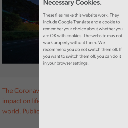
Necessary Cookies.
These files make this website work. They
include Google Translate and a cookie to
remember your choice about whether you
are OK with cookies. The website may not
work properly without them. We
recommend you do not switch them off. If
you want to switch them off, you can do it
in your browser settings.
The Coronavirus has had a profound
impact on life in Wales and across the
world. Public finances are no exception.