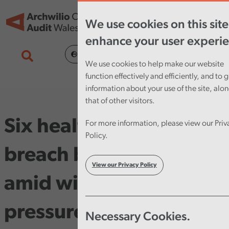
Skip to main content
Tog
We use cookies on this site
nav
enhance your user experi
Cymraeg
We use cookies to help make our website
function effectively and efficiently, and to g
information about your use of the site, alo
that of other visitors.
Six health boards
For more information, please view our Priv
Policy.
breach break even duty
View our Privacy Policy
amid wider financial
pressures
Necessary Cookies.