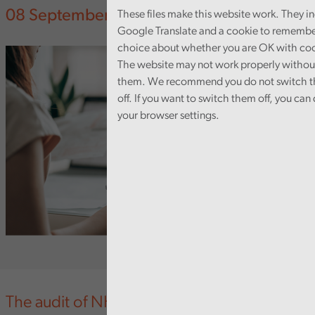
08 September 2023
These files make this website work. They i
Google Translate and a cookie to remembe
choice about whether you are OK with coo
The website may not work properly withou
them. We recommend you do not switch 
off. If you want to switch them off, you can d
your browser settings.
The audit of NHS bodies’ 2022-23