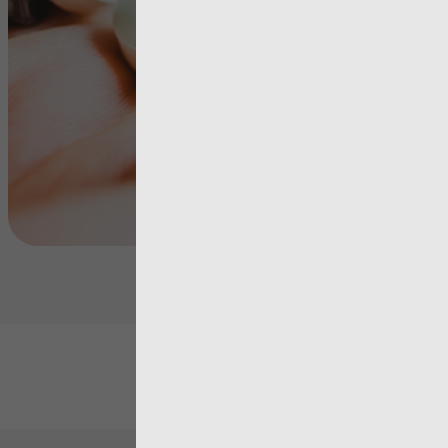
Matching P
View more