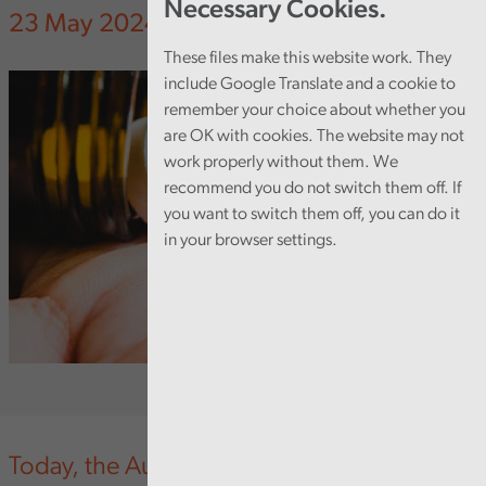
Necessary Cookies.
23 May 2024
These files make this website work. They
include Google Translate and a cookie to
remember your choice about whether you
are OK with cookies. The website may not
work properly without them. We
recommend you do not switch them off. If
you want to switch them off, you can do it
in your browser settings.
Today, the Auditor General for Wales has