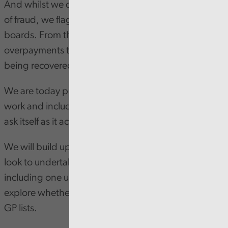
And whilst we did not find any immediate evidence
of fraud, we flagged numerous outliers to health
boards. From these outliers, we identified
overpayments totalling £22,000, which is now
being recovered.
We are today publishing a letter that summarises our
work and includes questions for the NHS in Wales to
ask itself as it acts on our findings.
We will build upon the learning from the pilot and
look to undertake new fraud analytic projects,
including one using a data matching approach to
explore whether patients are accurately registered in
GP lists.