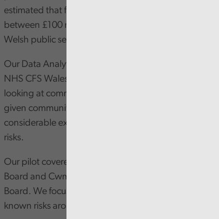
estimated that fraud and error cost anywhere
between £100 million and £1 billion each year to
Welsh public services.
Our Data Analytics team has been working with
NHS CFS Wales colleagues on a pilot project
looking at community pharmacy dispensing data,
given community pharmacy is an area of
considerable expenditure and with known fraud
risks.
Our pilot covered Swansea Bay University Health
Board and Cwm Taf Morgannwg University Health
Board. We focused our analysis on three areas of
known risks around fraud and cost: