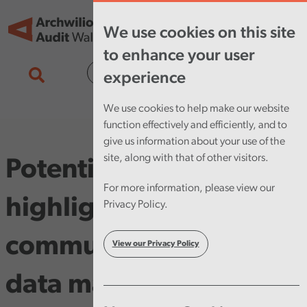
Skip to main content
Tog
We use cookies on this site
nav
to enhance your user
Cymraeg
experience
We use cookies to help make our website
function effectively and efficiently, and to
give us information about your use of the
site, along with that of other visitors.
Potential for savings
For more information, please view our
highlighted by our
Privacy Policy.
community pharmacy
View our Privacy Policy
data matching pilot.