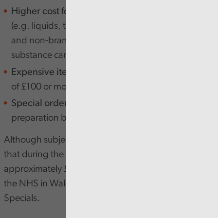
Higher cost formulations -
Different formulations
(e.g. liquids, tablets, capsules, creams, branded
and non-branded etc) of the same active
substance can vary widely in price.
Expensive items:
Items with a net ingredient cost
of £100 or more.
Special orders (Specials):
Items requiring special
preparation by a registered manufacturer.
Although subject to various caveats, we estimate
that during the three years covered by the pilot,
approximately £700,000 could have been saved by
the NHS in Wales by reducing costs associated with
Specials.