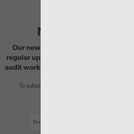
Newsletter
Our newsletter provides you with
regular updates on our public service
audit work, good practice and events.
To subscribe please enter your email.
Email