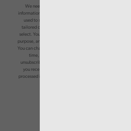
We need your consent to start sending you
information. Your name and email address will be
used to send you a monthly newsletter, with
tailored content based on the preferences you
select. Your information will only be used for this
purpose, and will not be shared with third parties.
You can change your preferences or opt-out at any
time, by updating your preferences, or
unsubscribing via the relevant links in any email
you receive from us. Your information will be
processed in accordance with our privacy policy.