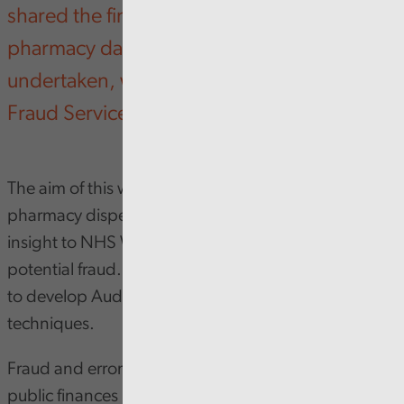
shared the findings from a community
pharmacy data pilot that Audit Wales has
undertaken, working with NHS Counter
Fraud Service (CFS) Wales.
The aim of this work was to analyse community
pharmacy dispensing data at scale, to provide
insight to NHS Wales on areas of high cost and
potential fraud. This work was also as an opportunity
to develop Audit Wales’s expertise in fraud analytics
techniques.
Fraud and error present a significant challenge to
public finances in Wales. We have previously