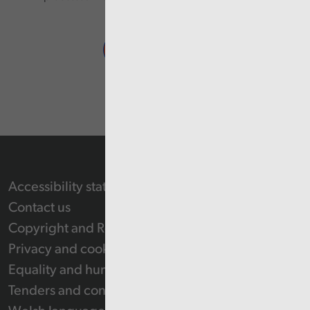
Accessibility statement
Contact us
Copyright and Re-use Statement
Privacy and cookie policy
Equality and human rights
Tenders and contracts