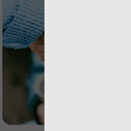
in Wales –
Everyone’
Problem; 
One’s
Responsibi
View more