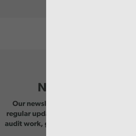
Newsletter
Our newsletter provides you with
regular updates on our public service
audit work, good practice and events.