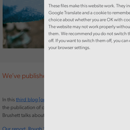
These files make this website work. They i
Google Translate and a cookie to remembe
choice about whether you are OK with coo
The website may not work properly withou
them. We recommend you do not switch 
off. If you want to switch them off, you can d
your browser settings.
We’ve published a new data tool and blog
In this
third blog [opens in new window]
to compliment
the publication of our Rough Sleeping report, Matt
Brushett talks about the importance of data in this topic.
Our report, Rough Sleeping in Wales,
recommends that