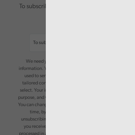
To subscribe please enter your email.
Email
We need your consent to start sending you
information. Your name and email address will be
used to send you a monthly newsletter, with
tailored content based on the preferences you
select. Your information will only be used for this
purpose, and will not be shared with third parties.
You can change your preferences or opt-out at any
time, by updating your preferences, or
unsubscribing via the relevant links in any email
you receive from us. Your information will be
processed in accordance with our privacy policy.