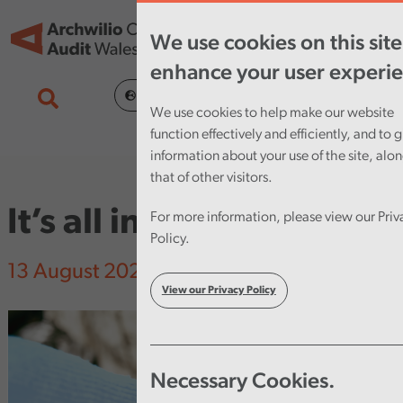
Skip to main content
Tog
We use cookies on this site
nav
enhance your user experi
Cymraeg
We use cookies to help make our website
function effectively and efficiently, and to g
information about your use of the site, alo
that of other visitors.
It’s all in the data…
For more information, please view our Priv
Policy.
13 August 2020
View our Privacy Policy
Necessary Cookies.