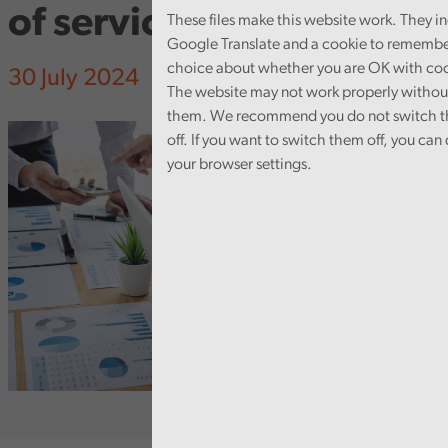
of service users
These files make this website work. They i
Google Translate and a cookie to remembe
choice about whether you are OK with coo
30 July 2024
The website may not work properly withou
them. We recommend you do not switch 
off. If you want to switch them off, you can d
your browser settings.