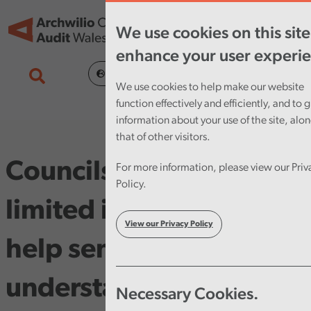
Skip to main content
Tog
We use cookies on this site
nav
enhance your user experi
Cymraeg
We use cookies to help make our website
function effectively and efficiently, and to g
information about your use of the site, alo
that of other visitors.
Councils provide
For more information, please view our Priv
Policy.
limited information to
View our Privacy Policy
help senior leaders
understand the views
Necessary Cookies.