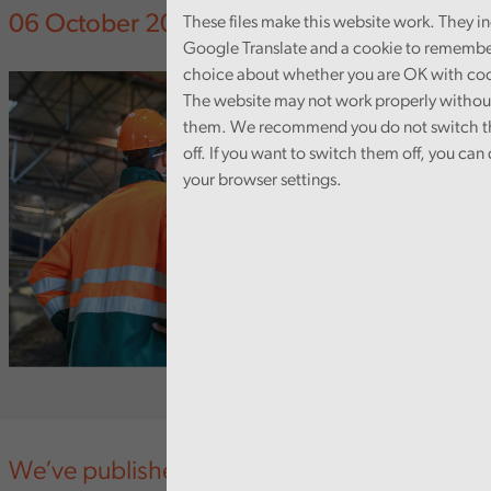
06 October 2020
These files make this website work. They i
Google Translate and a cookie to remembe
choice about whether you are OK with coo
The website may not work properly withou
them. We recommend you do not switch 
off. If you want to switch them off, you can d
your browser settings.
We’ve published three pieces of work