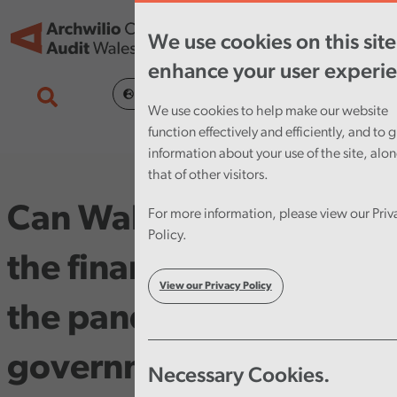
Skip to main content
Tog
We use cookies on this site
nav
enhance your user experi
Cymraeg
We use cookies to help make our website
function effectively and efficiently, and to g
information about your use of the site, alo
that of other visitors.
Can Wales cope with
For more information, please view our Priv
Policy.
the financial impact of
View our Privacy Policy
the pandemic on local
government?
Necessary Cookies.