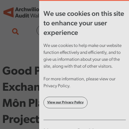
Skip to main content
Tog
We use cookies on this site
nav
to enhance your user
Cymraeg
experience
We use cookies to help make our website
function effectively and efficiently, and to
give us information about your use of the
site, along with that of other visitors.
Good Practice
For more information, please view our
Exchange: Medrwn
Privacy Policy.
Môn Place Shaping
View our Privacy Policy
Project