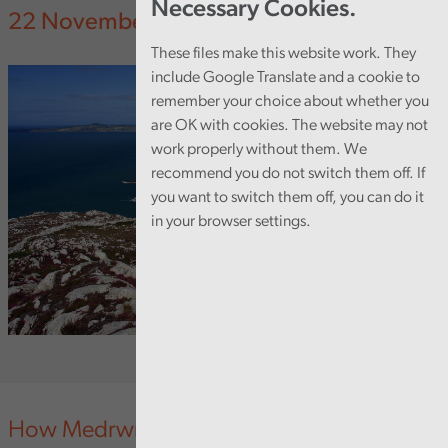
Necessary Cookies.
22 November 2024
These files make this website work. They
include Google Translate and a cookie to
remember your choice about whether you
are OK with cookies. The website may not
work properly without them. We
recommend you do not switch them off. If
you want to switch them off, you can do it
in your browser settings.
How Medrwn Môn's Place Shaping Project