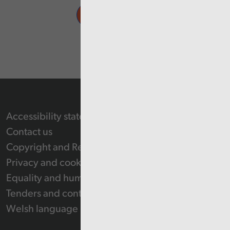
Accessibility statement
Contact us
Copyright and Re-use Statement
Privacy and cookie policy
Equality and human rights
Tenders and contracts
Welsh language