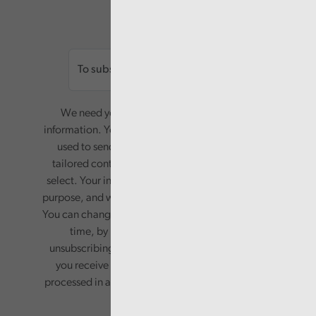
Email
We need your consent to start sending you
information. Your name and email address will be
used to send you a monthly newsletter, with
tailored content based on the preferences you
select. Your information will only be used for this
purpose, and will not be shared with third parties.
You can change your preferences or opt-out at any
time, by updating your preferences, or
unsubscribing via the relevant links in any email
you receive from us. Your information will be
processed in accordance with our privacy policy.