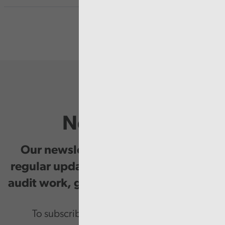
Newsletter
Our newsletter provides you with
regular updates on our public service
audit work, good practice and events.
To subscribe please enter your email.