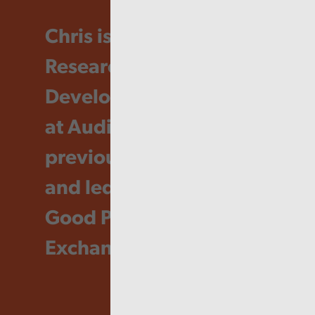
Chris is currently
Research and
Development Manager
at Audit Wales and
previously developed
and led the Audit Wales
Good Practice
Exchange.