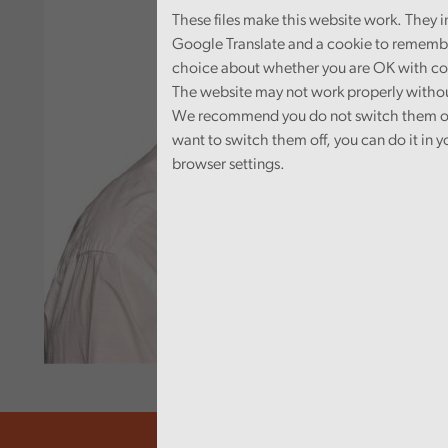
These files make this website work. They 
Google Translate and a cookie to rememb
choice about whether you are OK with co
The website may not work properly witho
We recommend you do not switch them off
want to switch them off, you can do it in y
browser settings.