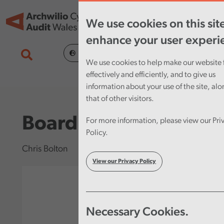
Skip to main content
Tog
We use cookies on this sit
nav
enhance your user experi
Cymraeg
We use cookies to help make our website 
effectively and efficiently, and to give us
information about your use of the site, al
that of other visitors.
Board Member
For more information, please view our Pri
Policy.
Chris Bolton
View our Privacy Policy
Necessary Cookies.