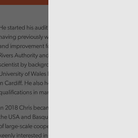
He started his audit career originally with District Audit
having previously worked in environmental regulation
and improvement for Water Companies, the National
Rivers Authority and Environment Agency. He is a
scientist by background having studied at the
University of Wales Institute of Science and Technology
in Cardiff. He also holds a number of Post Graduate
qualifications in management and leadership.
In 2018 Chris became a Churchill Fellow and travelled
the USA and Basque Country studying the governance
of large-scale cooperatives and social enterprises. He is
keenly interested in cooperatives as a means of