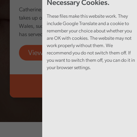
Necessary Cookies.
Catherine Mealing-Jones today formally
These files make this website work. They
takes up office as Auditor General for
include Google Translate and a cookie to
Wales, succeeding Adrian Crompton, who
remember your choice about whether you
has served in the role since 2018.
are OK with cookies. The website may not
work properly without them. We
View more
recommend you do not switch them off. If
you want to switch them off, you can do it in
your browser settings.
Audit Wales