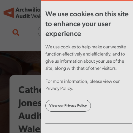
Skip to main content
Tog
We use cookies on this site
nav
to enhance your user
Cymraeg
experience
We use cookies to help make our website
function effectively and efficiently, and to
give us information about your use of the
site, along with that of other visitors.
For more information, please view our
Catherine Mealing-
Privacy Policy.
Jones takes up role as
View our Privacy Policy
Auditor General for
Wales