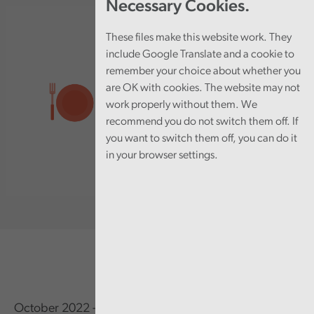
Necessary Cookies.
These files make this website work. They
include Google Translate and a cookie to
remember your choice about whether you
are OK with cookies. The website may not
work properly without them. We
recommend you do not switch them off. If
you want to switch them off, you can do it
in your browser settings.
October 2022 - This shared learning event will bring