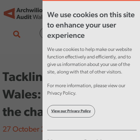
Skip to main content
Tog
We use cookies on this site
nav
to enhance your user
Cymraeg
experience
We use cookies to help make our website
function effectively and efficiently, and to
give us information about your use of the
site, along with that of other visitors.
Tackling Poverty in
For more information, please view our
Wales: responding to
Privacy Policy.
the challenge
View our Privacy Policy
27 October 2022