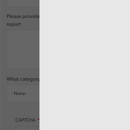
Please provide any feedback you have about this
report
What category of user are you?
CAPTCHA