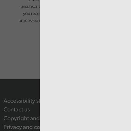
unsubscribing via the relevant links in any email
you receive from us. Your information will be
processed in accordance with our privacy policy.
Accessibility statement
Contact us
Copyright and Re-use Statement
Privacy and cookie policy