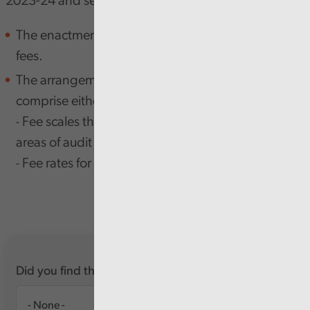
2023-24 and sets out:
The enactments under which we charge audit
fees.
The arrangements for setting those fees, which
comprise either:
Fee scales that set out fee ranges for particular
-
areas of audit work in local government; or
Fee rates for work not covered by fee scales.
- ​​​​​​​
Did you find this report useful?