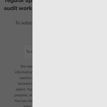
regular updates on our public service
audit work, good practice and events.
To subscribe please enter your email.
Email
We need your consent to start sending you
information. Your name and email address will be
used to send you a monthly newsletter, with
tailored content based on the preferences you
select. Your information will only be used for this
purpose, and will not be shared with third parties.
You can change your preferences or opt-out at any
time, by updating your preferences, or