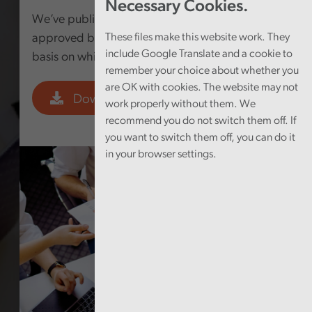
Necessary Cookies.
We’ve published the Fee Scheme for 2023-24,
approved by the Senedd, which provides the
These files make this website work. They
include Google Translate and a cookie to
basis on which we charge fees.
remember your choice about whether you
are OK with cookies. The website may not
Download PDF
work properly without them. We
recommend you do not switch them off. If
you want to switch them off, you can do it
in your browser settings.