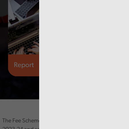
Report
Audit Wales
The Fee Scheme reflects our approved Estimate for