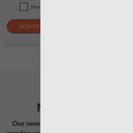
Newsletter
Our newsletter provides you with