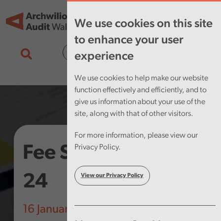
Skip to main content
Tog
We use cookies on this site
nav
to enhance your user
Cymraeg
experience
We use cookies to help make our website
function effectively and efficiently, and to
give us information about your use of the
site, along with that of other visitors.
For more information, please view our
Fee Scheme 2023-
Privacy Policy.
24
View our Privacy Policy
16 January 2023