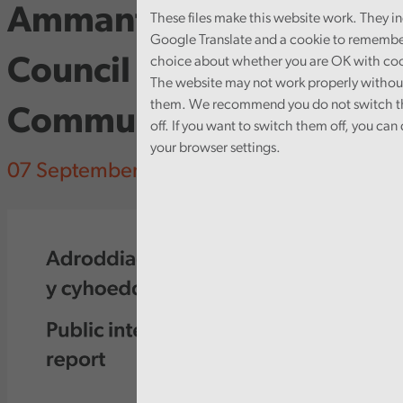
Ammanford Town
These files make this website work. They i
Google Translate and a cookie to remembe
Council and Llanferres
choice about whether you are OK with coo
The website may not work properly withou
them. We recommend you do not switch 
Community Council
off. If you want to switch them off, you can d
your browser settings.
07 September 2023