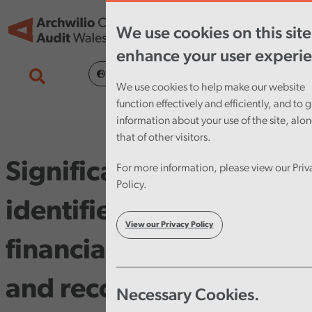
Skip to main content
Tog
We use cookies on this site
nav
enhance your user experi
Cymraeg
We use cookies to help make our website
function effectively and efficiently, and to g
information about your use of the site, alo
that of other visitors.
Significant deficiencies
For more information, please view our Priv
Policy.
identified in the
View our Privacy Policy
financial management
and record keeping of
Necessary Cookies.