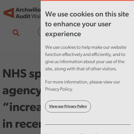
Skip to main content
Tog
We use cookies on this site
nav
to enhance your user
Cymraeg
experience
We use cookies to help make our website
function effectively and efficiently, and to
give us information about your use of the
site, along with that of other visitors.
NHS spending on
For more information, please view our
agency staff has
Privacy Policy.
“increased markedly”
View our Privacy Policy
in recent years