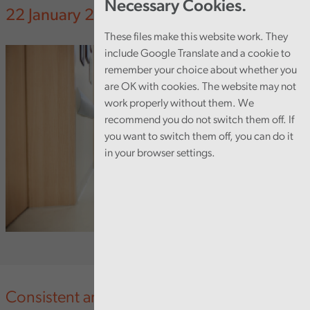
Necessary Cookies.
22 January 2019
These files make this website work. They
include Google Translate and a cookie to
remember your choice about whether you
are OK with cookies. The website may not
work properly without them. We
recommend you do not switch them off. If
you want to switch them off, you can do it
in your browser settings.
Consistent and comparable data needed,