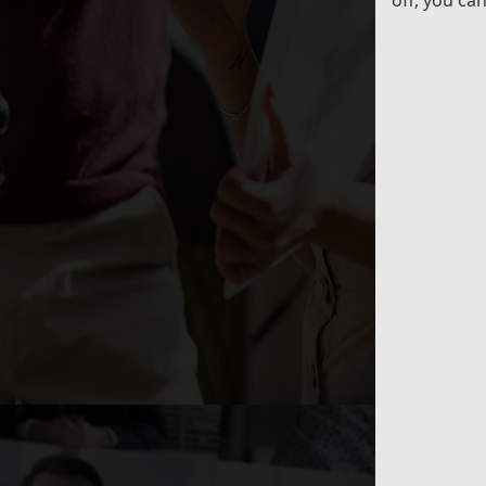
off, you ca