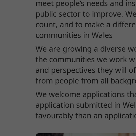
meet people’s needs and in
public sector to improve. W
count, and to make a differe
communities in Wales
We are growing a diverse wor
the communities we work wit
and perspectives they will o
from people from all backg
We welcome applications th
application submitted in Wels
favourably than an applicati