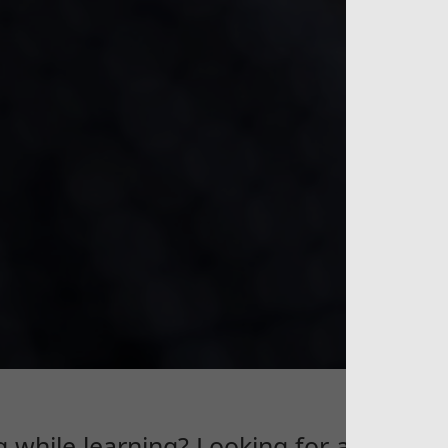
G
g while learning? Looking for an