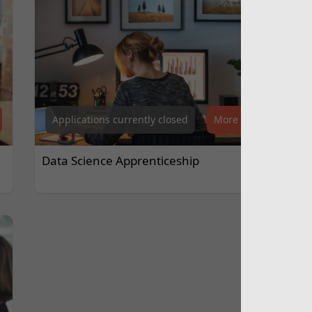
Applications currently closed
More Info
Data Science Apprenticeship