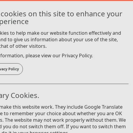
Login
cookies on this site to enhance your
Cymraeg
perience
ies to help make our website function effectively and
 and to give us information about your use of the site,
hat of other visitors.
formation, please view our Privacy Policy.
vacy Policy
ry Cookies.
 make this website work. They include Google Translate
ie to remember your choice about whether you are OK
es. The website may not work properly without them. We
you do not switch them off. If you want to switch them