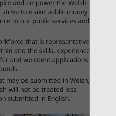
spire and empower the Welsh
e strive to make public money
nce to our public services and
kforce that is representative of
hin and the skills, experiences
ffer and welcome applications
rounds.
at may be submitted in Welsh; an
h will not be treated less
on submitted in English.