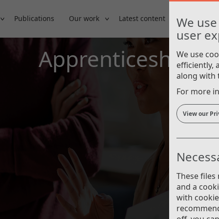
Publications
Our work
Latest content
Careers
We use 
user ex
Apprenticeships
We use cook
efficiently,
along with t
For more in
View our Pri
Necessa
These files
and a cook
with cooki
recommend 