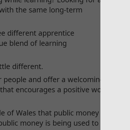
t with the same long-term
ee different apprentice
ue blend of learning
tle different.
r people and offer a welcoming
that encourages a positive work-
e of Wales that public money is
ublic money is being used to