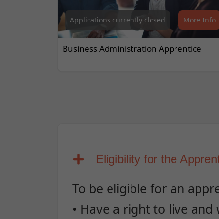
Applications currently closed
More Info
Business Administration Apprentice
Eligibility for the Appren
To be eligible for an appr
• Have a right to live and