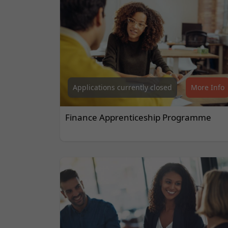
Applications currently closed
More Info
Finance Apprenticeship Programme