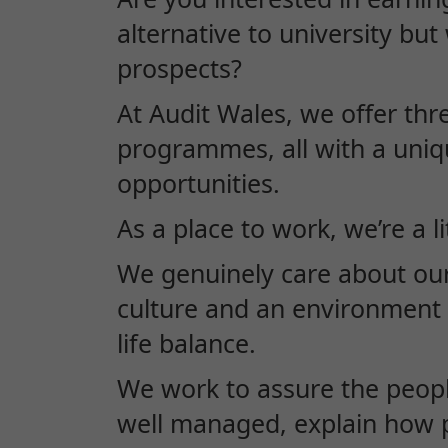
alternative to university bu
prospects?
At Audit Wales, we offer thr
programmes, all with a uniq
opportunities.
As a place to work, we’re a lit
We genuinely care about ou
culture and an environment 
life balance.
We work to assure the peopl
well managed, explain how p