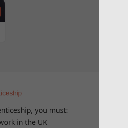
ticeship
enticeship, you must:
 work in the UK