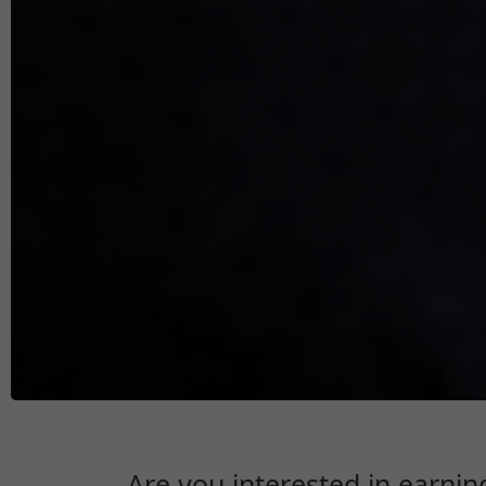
Are you interested in earnin