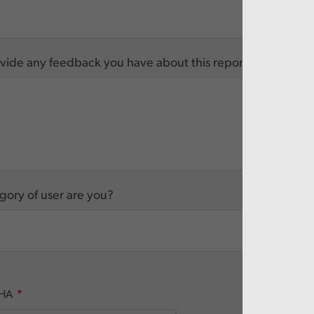
vide any feedback you have about this report
ory of user are you?
HA