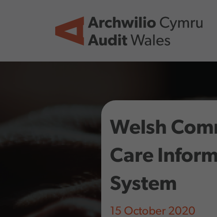
Skip to main content
Welsh Com
Care Infor
System
15 October 2020