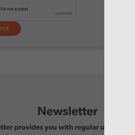
Newsletter
ter provides you with regular updates o