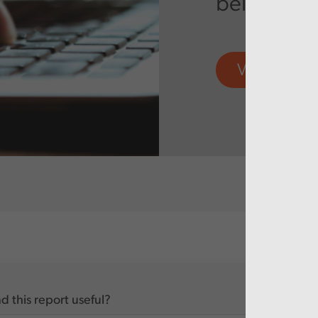
being real
View more
d this report useful?