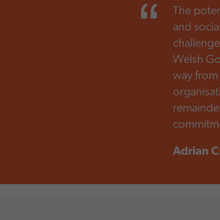
The poten
and socia
challeng
Welsh Gov
way from 
organisat
remainder
commitme
Adrian C
,