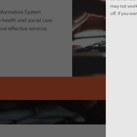
may not work
nformation System
off. If you wa
 health and social care
 and effective services