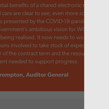
tial benefits of a shared electronic record acr
l care are clear to see; even more so given so
es presented by the COVID-19 pandemic. How
ernment’s ambitious vision for WCCIS is still
being realised. It now needs to work with the
ions involved to take stock of expectations for
 of the contract term and the resources and 
nt needed to support progress.
rompton, Auditor General