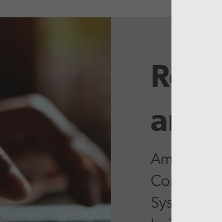
Rela
artic
Ambitious 
Community
System stil