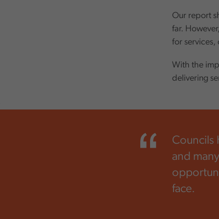
Our report s
far. However
for services,
With the imp
delivering s
,
Councils 
and many 
opportunit
face.