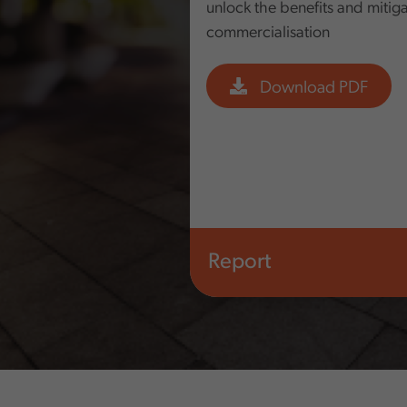
unlock the benefits and mitigat
commercialisation
Download PDF
Report