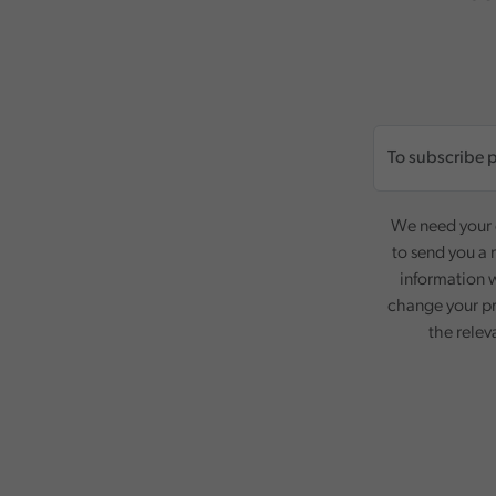
We need your c
to send you a 
information w
change your pr
the relev