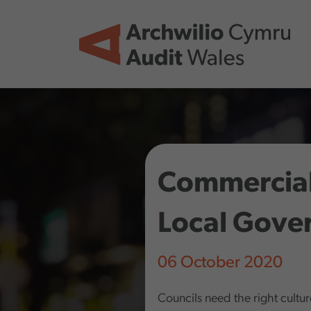
Skip to main content
Commerciali
Local Gove
06 October 2020
Councils need the right culture