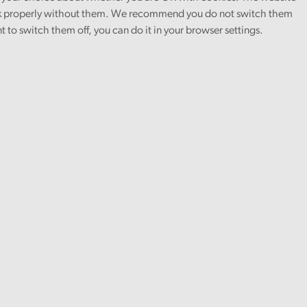
 properly without them. We recommend you do not switch them
nt to switch them off, you can do it in your browser settings.
Covid-19