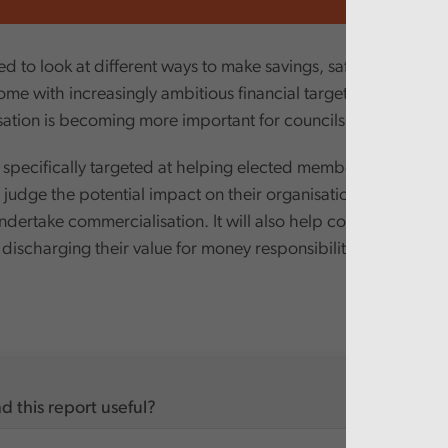
ed to look at different ways to make savings, safeguard servi
ome with increasingly ambitious financial targets. Consequent
ation is becoming more important for councils.
 specifically targeted at helping elected members and senior 
judge the potential impact on their organisations when cons
ndertake commercialisation. It will also help councils to de
 discharging their value for money responsibilities.
d this report useful?