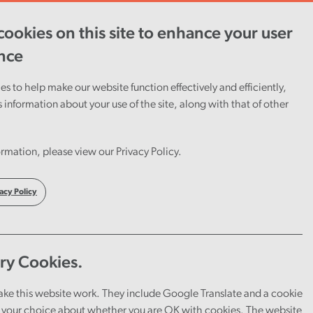
ookies on this site to enhance your user
ent
Careers
Cymraeg
nce
s to help make our website function effectively and efficiently,
s information about your use of the site, along with that of other
rmation, please view our Privacy Policy.
acy Policy
ry Cookies.
ake this website work. They include Google Translate and a cookie
your choice about whether you are OK with cookies. The website