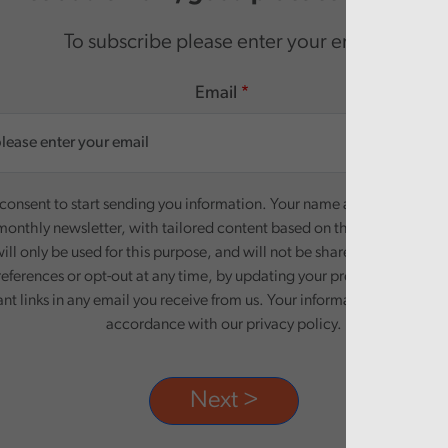
To subscribe please enter your email.
Email
onsent to start sending you information. Your name and email addre
monthly newsletter, with tailored content based on the preferences y
ill only be used for this purpose, and will not be shared with third pa
eferences or opt-out at any time, by updating your preferences, or un
ant links in any email you receive from us. Your information will be pr
accordance with our privacy policy.