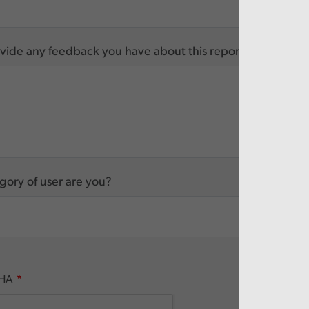
vide any feedback you have about this report
ory of user are you?
HA