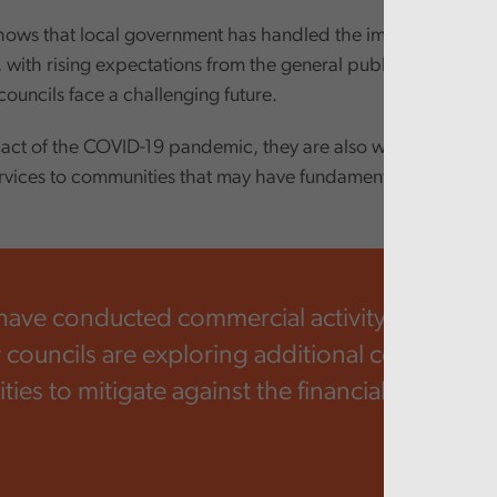
hows that local government has handled the impact of austeri
, with rising expectations from the general public and incr
 councils face a challenging future.
act of the COVID-19 pandemic, they are also working in way
ervices to communities that may have fundamentally changed
have conducted commercial activity for a long
councils are exploring additional commercial
ies to mitigate against the financial pressure