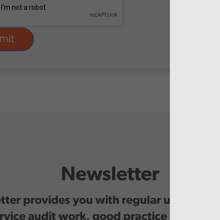
Newsletter
ter provides you with regular updates o
rvice audit work, good practice and even