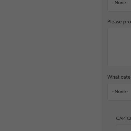
Please pro
What categ
CAPTC