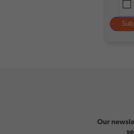
Our newslet
se