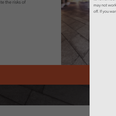
e the risks of
may not work
off. If you wa