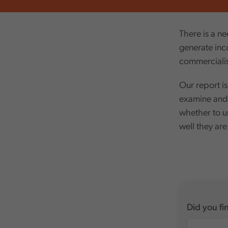
,
There is a ne
generate inc
commercialis
Our report is
examine and 
whether to u
well they are
Did you fin