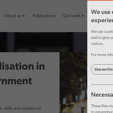
We use c
About us
Publications
Our work
Latest cont
experie
We use cookie
and to give u
visitors.
For more info
sation in
View our Priv
rnment
Necessa
These files m
, skills and systems to
to remember 