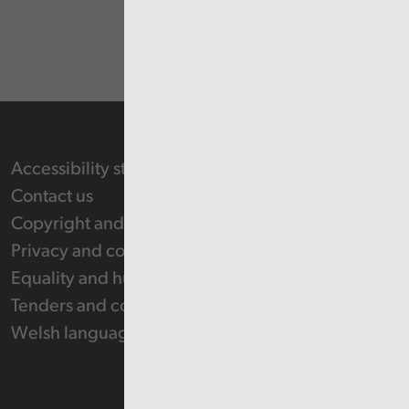
Accessibility statement
Contact us
Copyright and Re-use Statement
Privacy and cookie policy
Equality and human rights
Tenders and contracts
Welsh language