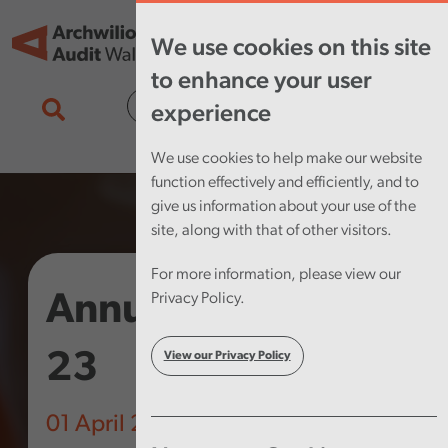
Skip to main content
Tog
We use cookies on this site
nav
to enhance your user
Cymraeg
experience
We use cookies to help make our website
function effectively and efficiently, and to
give us information about your use of the
site, along with that of other visitors.
For more information, please view our
Annual Plan 2022-
Privacy Policy.
23
View our Privacy Policy
01 April 2022