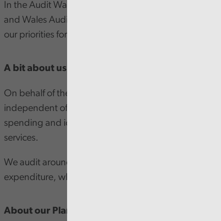
In the Audit Wales Annual Plan, the Auditor General
and Wales Audit Office Chair of the Board outline
our priorities for the next 12 months.
A bit about us
On behalf of the people of Wales, and entirely
independent of government, we examine public
spending and identify ways to improve public
services.
We audit around £21 billion of income and
expenditure, which is over a quarter of Welsh GDP.
About our Plan