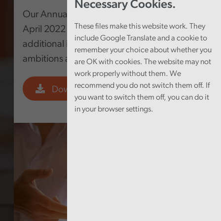
Necessary Cookies.
Our Annual Plan covers the period from 1
These files make this website work. They
April 2022 to 31 March 2023 and includes
include Google Translate and a cookie to
additional information on our longer-term
remember your choice about whether you
ambitions and key performance indicators.
are OK with cookies. The website may not
work properly without them. We
recommend you do not switch them off. If
Download PDF
you want to switch them off, you can do it
in your browser settings.