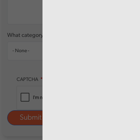
What category of user are you?
CAPTCHA