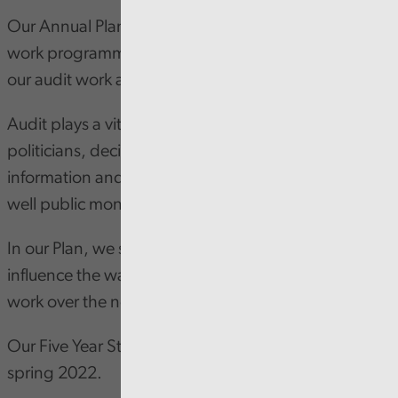
Our Annual Plan outlines our priorities and proposed
work programmes for the next 12 months, both for
our audit work and our running of the business.
Audit plays a vital role in providing the public,
politicians, decision-makers and influencers with the
information and assurance they need about how
well public money is being spent.
In our Plan, we summarise the main factors that will
influence the way we deliver our programme of audit
work over the next few years.
Our Five Year Strategy is due to be launched later in
spring 2022.