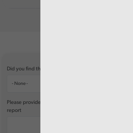
Did you find this report useful?
Please provide any feedback you have about this
report