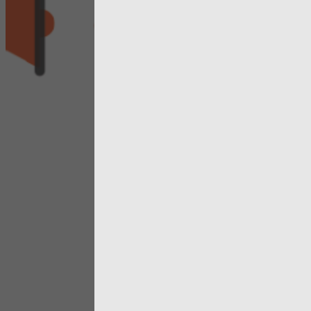
continues 
evolve to r
how publi
services ar
respondin
the challe
we face
View more