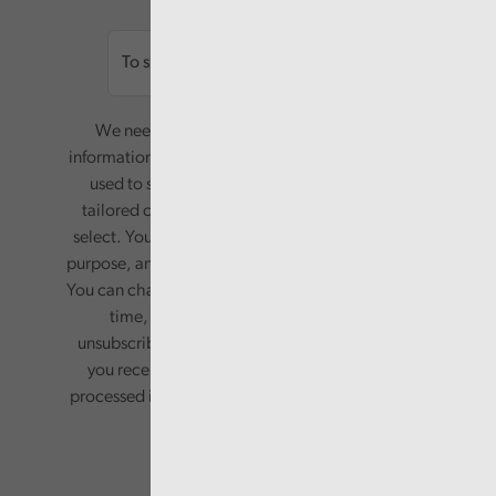
Email
We need your consent to start sending you
information. Your name and email address will be
used to send you a monthly newsletter, with
tailored content based on the preferences you
select. Your information will only be used for this
purpose, and will not be shared with third parties.
You can change your preferences or opt-out at any
time, by updating your preferences, or
unsubscribing via the relevant links in any email
you receive from us. Your information will be
processed in accordance with our privacy policy.