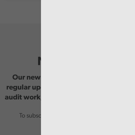
Newsletter
Our newsletter provides you with
regular updates on our public service
audit work, good practice and events.
To subscribe please enter your email.