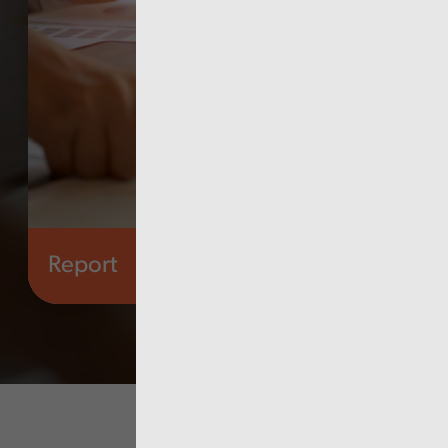
Report
Audit Wales