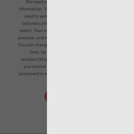
We need your consent to start sending you
information. Your name and email address will be
used to send you a monthly newsletter, with
tailored content based on the preferences you
select. Your information will only be used for this
purpose, and will not be shared with third parties.
You can change your preferences or opt-out at any
time, by updating your preferences, or
unsubscribing via the relevant links in any email
you receive from us. Your information will be
processed in accordance with our privacy policy.