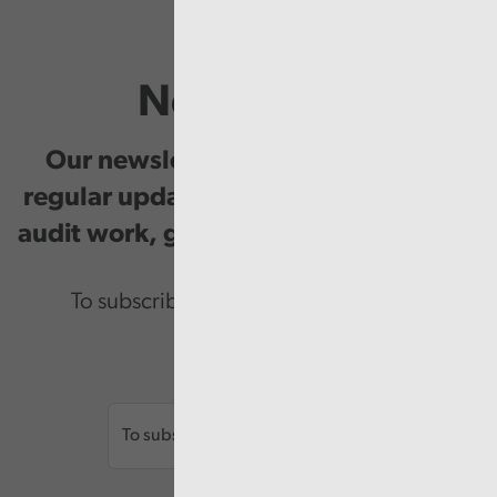
Newsletter
Our newsletter provides you with
regular updates on our public service
audit work, good practice and events.
To subscribe please enter your email.
Email