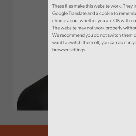
These files make this website work. They 
Google Translate and a cookie to rememb
choice about whether you are OK with co
The website may not work properly witho
We recommend you do not switch them off
want to switch them off, you can do it in y
browser settings.