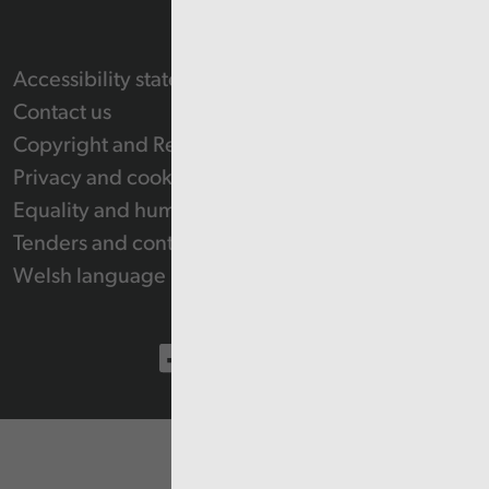
Accessibility statement
Contact us
Copyright and Re-use Statement
Privacy and cookie policy
Equality and human rights
Tenders and contracts
Welsh language