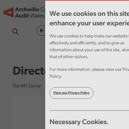
Skip to main content
Tog
We use cookies on this sit
nav
enhance your user experi
Cymraeg
We use cookies to help make our website 
effectively and efficiently, and to give us
information about your use of the site, al
that of other visitors.
Director
For more information, please view our Pri
Policy.
Gareth Lucey
View our Privacy Policy
Necessary Cookies.