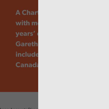
A Chartered Accountant
with more than 20
years’ experience,
Gareth’s career has
included time in France,
Canada and Australia.