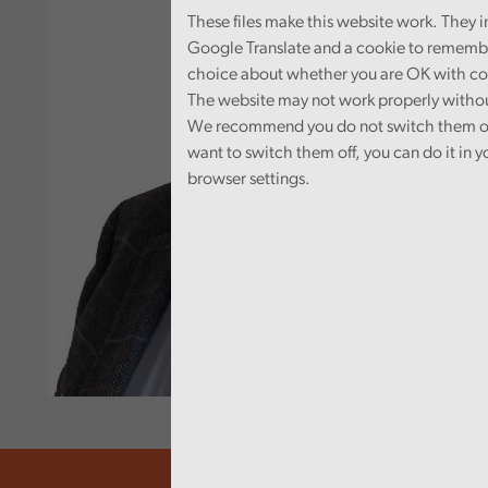
These files make this website work. They 
Google Translate and a cookie to rememb
choice about whether you are OK with co
The website may not work properly witho
We recommend you do not switch them off
want to switch them off, you can do it in y
browser settings.