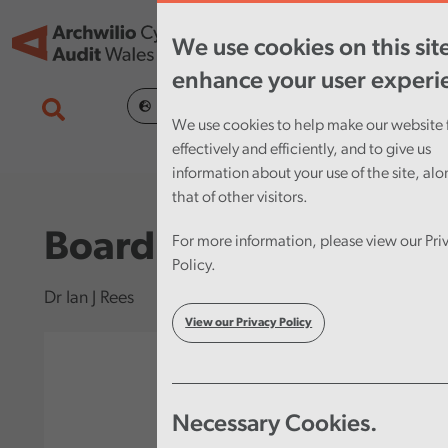
Skip to main content
Tog
We use cookies on this sit
nav
enhance your user experi
Cymraeg
We use cookies to help make our website 
effectively and efficiently, and to give us
information about your use of the site, al
that of other visitors.
Board Chair
For more information, please view our Pri
Policy.
Dr Ian J Rees
View our Privacy Policy
Necessary Cookies.