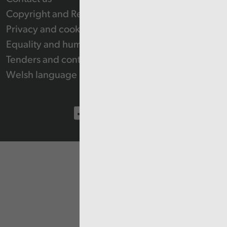
Copyright and Re-use Statement
Privacy and cookie policy
Equality and human rights
Tenders and contracts
Welsh language