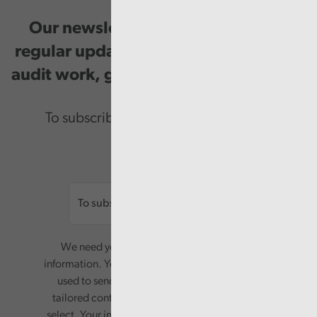
Our newsletter provides you with
regular updates on our public service
audit work, good practice and events.
To subscribe please enter your email.
Email
We need your consent to start sending you
information. Your name and email address will be
used to send you a monthly newsletter, with
tailored content based on the preferences you
select. Your information will only be used for this