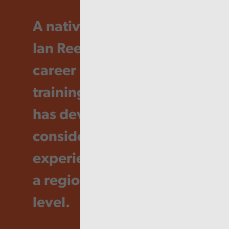
A native of Swansea, Dr
Ian Rees has spent his
career in education and
training in Wales and
has developed
considerable
experience working on
a regional and national
level.