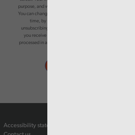
purpose, and will not be shared with third parties.
You can change your preferences or opt-out at any
time, by updating your preferences, or
unsubscribing via the relevant links in any email
you receive from us. Your information will be
processed in accordance with our privacy policy.
Accessibility statement
Contact us