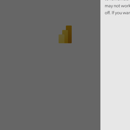
may not work
off. If you wa