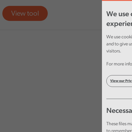
View tool
We use c
experie
We use cookie
and to give u
visitors.
For more info
View our Priv
Necessa
These files m
to remember 