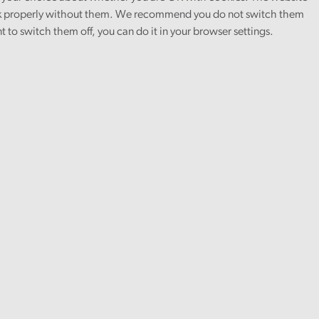
 properly without them. We recommend you do not switch them
nt to switch them off, you can do it in your browser settings.