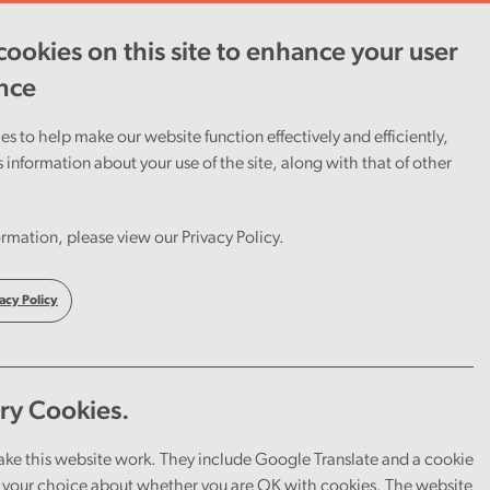
View report
ookies on this site to enhance your user
nce
s to help make our website function effectively and efficiently,
s information about your use of the site, along with that of other
rmation, please view our Privacy Policy.
acy Policy
ry Cookies.
ake this website work. They include Google Translate and a cookie
your choice about whether you are OK with cookies. The website