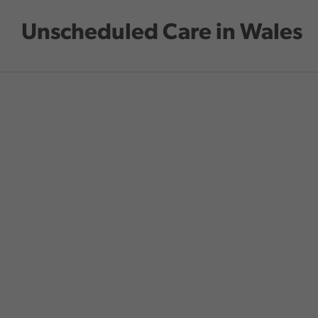
Skip to main content
Unscheduled Care in Wales