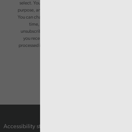
select. Your information will only be used for this
purpose, and will not be shared with third parties.
You can change your preferences or opt-out at any
time, by updating your preferences, or
unsubscribing via the relevant links in any email
you receive from us. Your information will be
processed in accordance with our privacy policy.
Accessibility statement