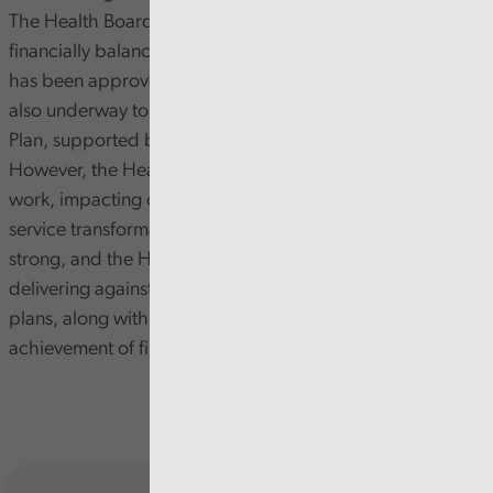
The Health Board has a clear long-term strategy, and a
financially balanced Integrated Medium Term Plan that
has been approved by the Welsh Government. Work is
also underway to develop the Strategic Clinical Services
Plan, supported by the appropriate financial modelling.
However, the Health Board is slow in progressing this
work, impacting on the Board’s ability to drive forward
service transformation at pace. Financial planning is
strong, and the Health Board has a good track record of
delivering against its financial plan. But gaps in savings
plans, along with other financial risks, will still make
achievement of financial targets challenging.