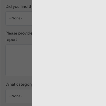
Did you find this report useful?
Please provide any feedback you have about this
report
What category of user are you?