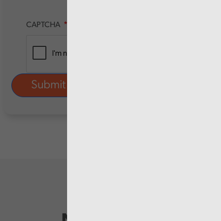
CAPTCHA