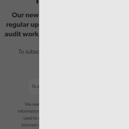
Newsletter
Our newsletter provides you with
regular updates on our public service
audit work, good practice and events.
To subscribe please enter your email.
Email
We need your consent to start sending you
information. Your name and email address will be
used to send you a monthly newsletter, with
tailored content based on the preferences you