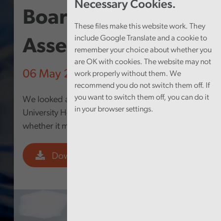
Necessary Cookies.
Board – Structured
These files make this website work. They
include Google Translate and a cookie to
Assessment 2025
remember your choice about whether you
are OK with cookies. The website may not
06 May 2026
work properly without them. We
recommend you do not switch them off. If
you want to switch them off, you can do it
We looked at how well Cwm Taf Morgannwg
in your browser settings.
University Health Board is governed and
whether it makes the best use of its resources.
Download PDF