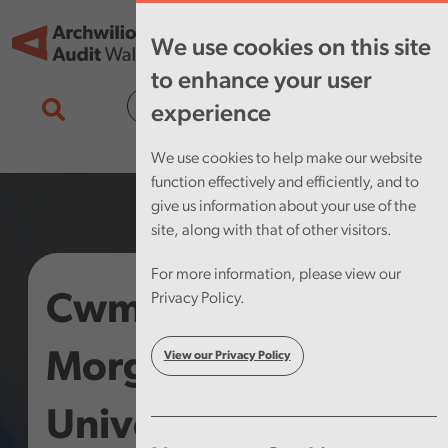
Skip to main content
Tog
We use cookies on this site
nav
to enhance your user
Cymraeg
experience
We use cookies to help make our website
function effectively and efficiently, and to
give us information about your use of the
site, along with that of other visitors.
For more information, please view our
Cwm Taf
Privacy Policy.
Morgannwg
View our Privacy Policy
University Health