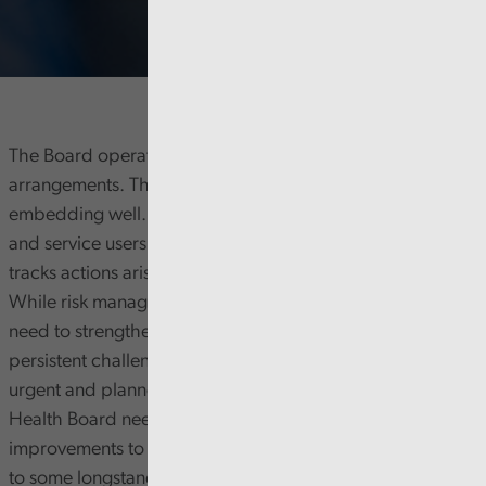
The Board operates well, supported by good governance
arrangements. The new committee structure is
embedding well. The Board engages with staff, patients,
and service users but must improve how it monitors and
tracks actions arising from listening and learning stories.
While risk management is generally effective, there is a
need to strengthen performance management to address
persistent challenges in meeting key targets, particularly in
urgent and planned care, cancer, and diagnostics. The
Health Board needs to focus on maintaining
improvements to service quality. It also needs to respond
to some longstanding overdue audit recommendations.