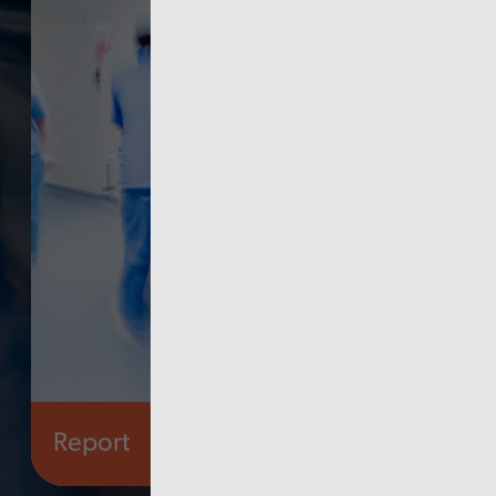
Report
Finance