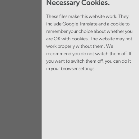
Necessary Cookies.
These files make this website work. They
include Google Translate and a cookie to
remember your choice about whether you
are OK with cookies. The website may not
work properly without them. We
recommend you do not switch them off. If
you want to switch them off, you can do it
in your browser settings.