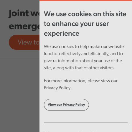
Skip to main content
Joint working between
We use cookies on this site
to enhance your user
emergency services
experience
View tool
View report
We use cookies to help make our website
function effectively and efficiently, and to
give us information about your use of the
site, along with that of other visitors.
For more information, please view our
Privacy Policy.
View our Privacy Policy