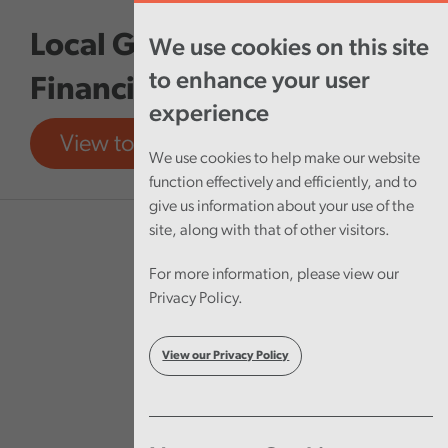
Skip to main content
Local Government
We use cookies on this site
to enhance your user
Financial Sustainability
experience
View tool
View report
We use cookies to help make our website
function effectively and efficiently, and to
give us information about your use of the
site, along with that of other visitors.
For more information, please view our
Privacy Policy.
View our Privacy Policy