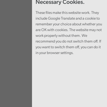
Necessary Cookies.
These files make this website work. They
include Google Translate and a cookie to
remember your choice about whether you
are OK with cookies. The website may not
work properly without them. We
recommend you do not switch them off. If
you want to switch them off, you can do it
in your browser settings.