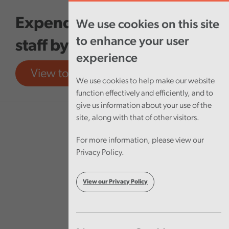
Skip to main content
Expenditure on agency
We use cookies on this site
to enhance your user
staff by NHS Wales
experience
View tool
View report
We use cookies to help make our website
function effectively and efficiently, and to
give us information about your use of the
site, along with that of other visitors.
For more information, please view our
Privacy Policy.
View our Privacy Policy