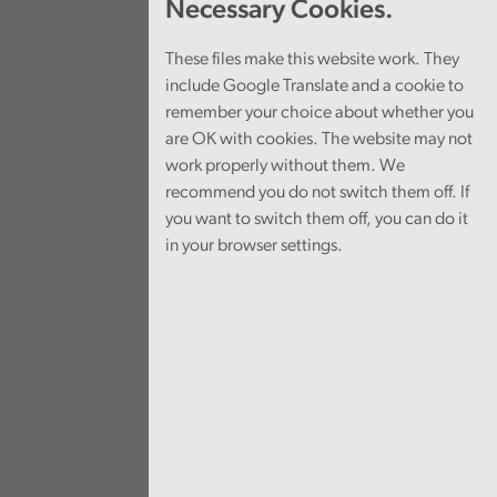
Necessary Cookies.
These files make this website work. They
include Google Translate and a cookie to
remember your choice about whether you
are OK with cookies. The website may not
work properly without them. We
recommend you do not switch them off. If
you want to switch them off, you can do it
in your browser settings.