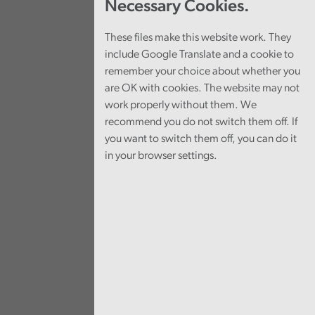
Necessary Cookies.
These files make this website work. They
include Google Translate and a cookie to
remember your choice about whether you
are OK with cookies. The website may not
work properly without them. We
recommend you do not switch them off. If
you want to switch them off, you can do it
in your browser settings.