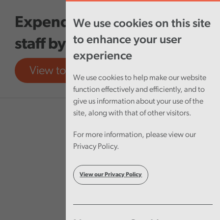
Skip to main content
Expenditure on agency
We use cookies on this site
to enhance your user
staff by NHS Wales
experience
View tool
View report
We use cookies to help make our website
function effectively and efficiently, and to
give us information about your use of the
site, along with that of other visitors.
For more information, please view our
Privacy Policy.
View our Privacy Policy