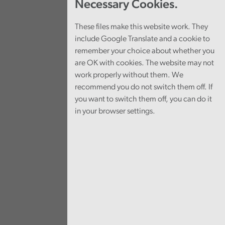
Necessary Cookies.
These files make this website work. They
include Google Translate and a cookie to
remember your choice about whether you
are OK with cookies. The website may not
work properly without them. We
recommend you do not switch them off. If
you want to switch them off, you can do it
in your browser settings.