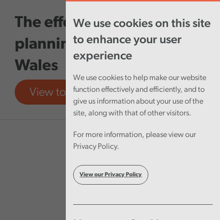
Skip to main content
The effectiveness of local
We use cookies on this site
to enhance your user
planning authorities in
experience
Wales
We use cookies to help make our website
function effectively and efficiently, and to
View tool
View report
give us information about your use of the
site, along with that of other visitors.
For more information, please view our
Privacy Policy.
View our Privacy Policy